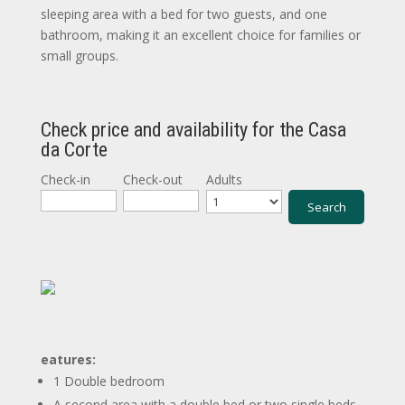
sleeping area with a bed for two guests, and one
bathroom, making it an excellent choice for families or
small groups.
Check price and availability for the Casa
da Corte
Check-in
Check-out
Adults
eatures:
1 Double bedroom
A second area with a double bed or two single beds