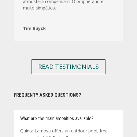
atmosfera compensam. O proprietário é
muito simpático.
Tim Buyck
READ TESTIMONIALS
FREQUENTY ASKED QUESTIONS?
What are the main amenities available?
Quinta Lamosa offers an outdoor pool, free