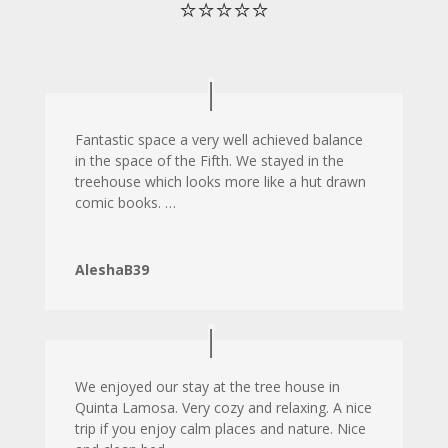
⭐⭐⭐⭐⭐
Fantastic space a very well achieved balance
in the space of the Fifth. We stayed in the
treehouse which looks more like a hut drawn
comic books. …
AleshaB39
We enjoyed our stay at the tree house in
Quinta Lamosa. Very cozy and relaxing. A nice
trip if you enjoy calm places and nature. Nice