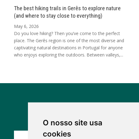
The best hiking trails in Gerês to explore nature
(and where to stay close to everything)
May 6, 2026
Do you love hiking? Then you’ve come to the perfect
place. The Gerês region is one of the most diverse and
captivating natural destinations in Portugal for anyone
who enjoys exploring the outdoors. Between valleys,...
Discover our other houses
O nosso site usa
cookies