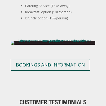
Catering Service (Take Away)
breakfast: option (10€/person)
Brunch: option (15€/person)
BOOKINGS AND INFORMATION
CUSTOMER TESTIMONIALS