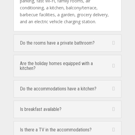
parking, fast Wi‑Fi, family rooms, air
conditioning, a kitchen, balcony/terrace,
barbecue facilities, a garden, grocery delivery,
and an electric vehicle charging station.
Do the rooms have a private bathroom?
Are the holiday homes equipped with a
kitchen?
Do the accommodations have a kitchen?
Is breakfast available?
Is there a TV in the accommodations?