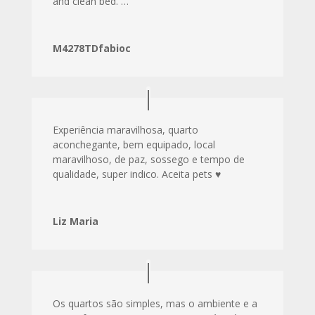
and clean bed. …
M4278TDfabioc
Experiência maravilhosa, quarto
aconchegante, bem equipado, local
maravilhoso, de paz, sossego e tempo de
qualidade, super indico. Aceita pets ♥️
Liz Maria
Os quartos são simples, mas o ambiente e a