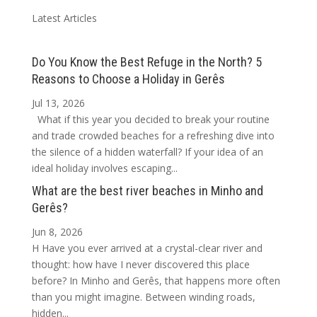
Latest Articles
Do You Know the Best Refuge in the North? 5
Reasons to Choose a Holiday in Gerês
Jul 13, 2026
What if this year you decided to break your routine
and trade crowded beaches for a refreshing dive into
the silence of a hidden waterfall? If your idea of an
ideal holiday involves escaping...
What are the best river beaches in Minho and
Gerês?
Jun 8, 2026
H Have you ever arrived at a crystal-clear river and
thought: how have I never discovered this place
before? In Minho and Gerês, that happens more often
than you might imagine. Between winding roads,
hidden...