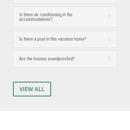
Is there air conditioning in the
accommodations?
Is there a pool in this vacation home?
Are the houses soundproofed?
VIEW ALL