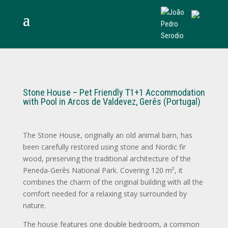
Stone House – Pet Friendly T1+1 Accommodation
with Pool in Arcos de Valdevez, Gerês (Portugal)
The Stone House, originally an old animal barn, has
been carefully restored using stone and Nordic fir
wood, preserving the traditional architecture of the
Peneda-Gerês National Park. Covering 120 m², it
combines the charm of the original building with all the
comfort needed for a relaxing stay surrounded by
nature.
The house features one double bedroom, a common