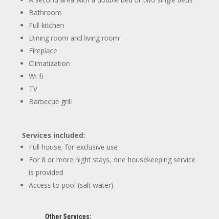
Bathroom
Full kitchen
Dining room and living room
Fireplace
Climatization
Wi-fi
TV
Barbecue grill
Services included:
Full house, for exclusive use
For 8 or more night stays, one housekeeping service
is provided
Access to pool (salt water)
Other Services: