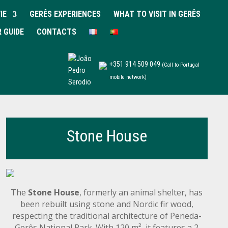
IE
GERÊS EXPERIENCES
WHAT TO VISIT IN GERÊS
R GUIDE
CONTACTS
+351 914 509 049
(Call to Portugal
mobile network)
Stone House
The
Stone House
, formerly an animal shelter, has
been rebuilt using stone and Nordic fir wood,
respecting the traditional architecture of Peneda-
Gerês National Park. With 120 m², it features a 2