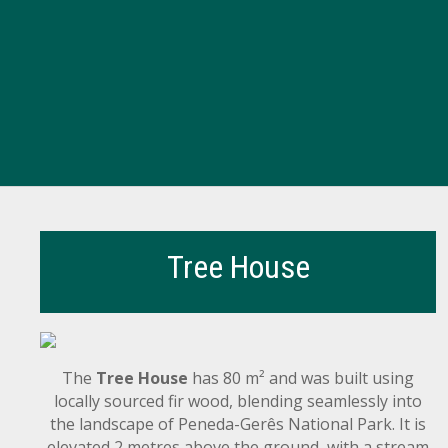
Tree House
The
Tree House
has 80 m² and was built using
locally sourced fir wood, blending seamlessly into
the landscape of Peneda-Gerês National Park. It is
elevated 2 metres above the ground, with a stream