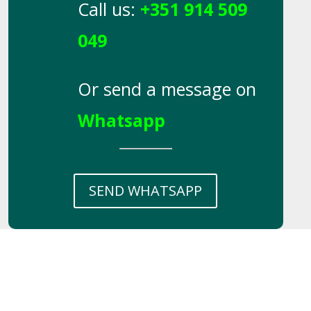
Call us:
+351 914 509
049
Or send a message on
Whatsapp
SEND WHATSAPP