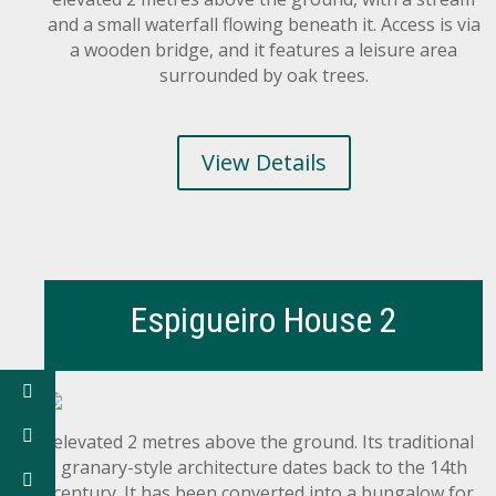
and a small waterfall flowing beneath it. Access is via
a wooden bridge, and it features a leisure area
surrounded by oak trees.
View Details
Espigueiro House 2
elevated 2 metres above the ground. Its traditional
granary-style architecture dates back to the 14th
century. It has been converted into a bungalow for