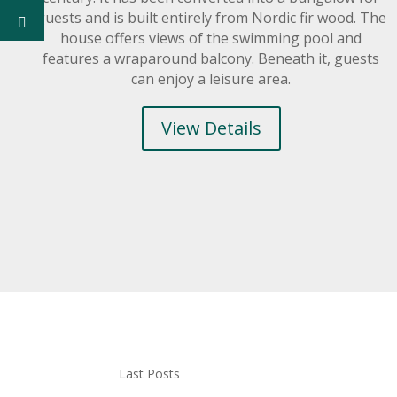
guests and is built entirely from Nordic fir wood. The
house offers views of the swimming pool and
features a wraparound balcony. Beneath it, guests
can enjoy a leisure area.
View Details
Last Posts