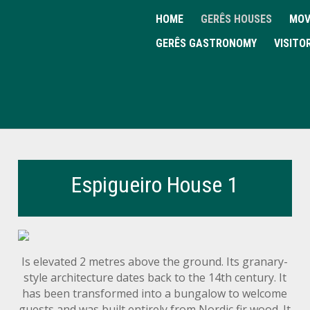
HOME
GERÊS HOUSES
MOV
GERÊS GASTRONOMY
VISITO
Espigueiro House 1
Is elevated 2 metres above the ground. Its granary-
style architecture dates back to the 14th century. It
has been transformed into a bungalow to welcome
guests and was built entirely from Nordic fir wood. It