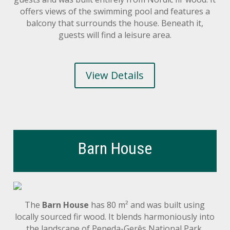
offers views of the swimming pool and features a
balcony that surrounds the house. Beneath it,
guests will find a leisure area.
View Details
Barn House
The
Barn House
has 80 m² and was built using
locally sourced fir wood. It blends harmoniously into
the landscape of Peneda-Gerês National Park.