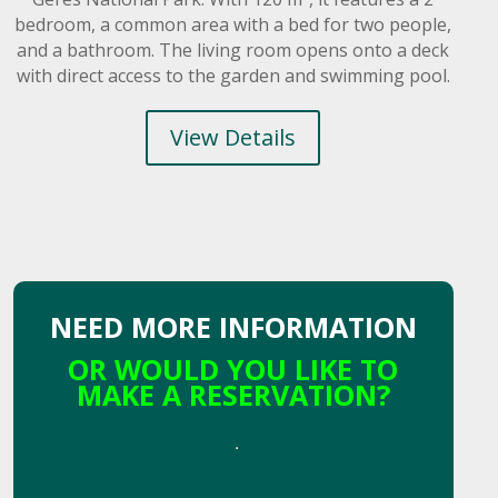
bedroom, a common area with a bed for two people,
and a bathroom. The living room opens onto a deck
with direct access to the garden and swimming pool.
View Details
NEED MORE INFORMATION
OR WOULD YOU LIKE TO
MAKE A RESERVATION?