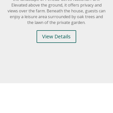
Elevated above the ground, it offers privacy and
views over the farm. Beneath the house, guests can
enjoy a leisure area surrounded by oak trees and
the lawn of the private garden.
View Details