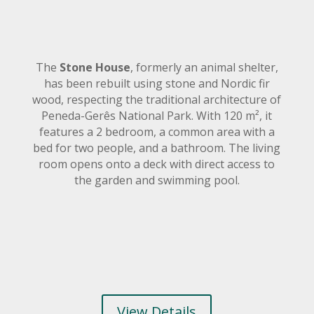
The
Stone House
, formerly an animal shelter,
has been rebuilt using stone and Nordic fir
wood, respecting the traditional architecture of
Peneda-Gerês National Park. With 120 m², it
features a 2 bedroom, a common area with a
bed for two people, and a bathroom. The living
room opens onto a deck with direct access to
the garden and swimming pool.
View Details