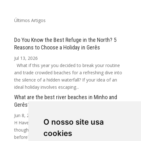
Últimos Artigos
Do You Know the Best Refuge in the North? 5
Reasons to Choose a Holiday in Gerês
Jul 13, 2026
What if this year you decided to break your routine
and trade crowded beaches for a refreshing dive into
the silence of a hidden waterfall? If your idea of an
ideal holiday involves escaping...
What are the best river beaches in Minho and
Gerês?
Jun 8, 2026
O nosso site usa
H Have you ever arrived at a crystal-clear river and
thought: how have I never discovered this place
cookies
before? In Minho and Gerês, that happens more often