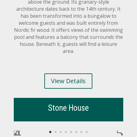
above the ground. Its granary-style
architecture dates back to the 14th century. It
has been transformed into a bungalow to
welcome guests and was built entirely from
Nordic fir wood. It offers views of the swimming
pool and features a balcony that surrounds the
house. Beneath it, guests will find a leisure
area.
View Details
Stone House