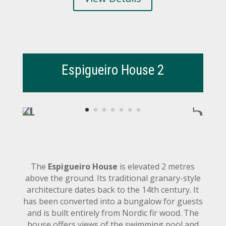
Espigueiro House 2
The
Espigueiro House
is elevated 2 metres
above the ground. Its traditional granary-style
architecture dates back to the 14th century. It
has been converted into a bungalow for guests
and is built entirely from Nordic fir wood. The
house offers views of the swimming pool and