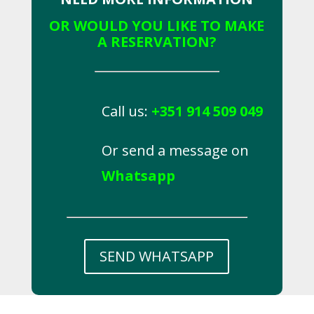
OR WOULD YOU LIKE TO MAKE
A RESERVATION?
Call us:
+351 914 509 049
Or send a message on
Whatsapp
SEND WHATSAPP