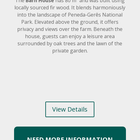
The
Barn House
has 80 m² and was built using
locally sourced fir wood. It blends harmoniously
into the landscape of Peneda-Gerês National
Park. Elevated above the ground, it offers
privacy and views over the farm. Beneath the
house, guests can enjoy a leisure area
surrounded by oak trees and the lawn of the
private garden.
View Details
NEED MORE INFORMATION