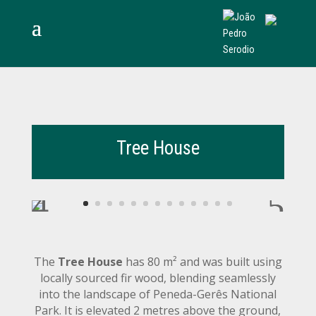
Tree House
The
Tree House
has 80 m² and was built using
locally sourced fir wood, blending seamlessly
into the landscape of Peneda-Gerês National
Park. It is elevated 2 metres above the ground,