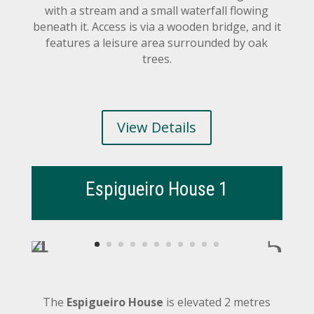
with a stream and a small waterfall flowing
beneath it. Access is via a wooden bridge, and it
features a leisure area surrounded by oak
trees.
View Details
Espigueiro House 1
The
Espigueiro House
is elevated 2 metres