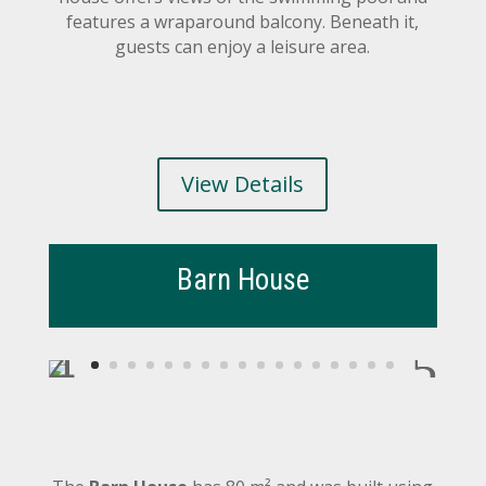
features a wraparound balcony. Beneath it,
guests can enjoy a leisure area.
View Details
Barn House