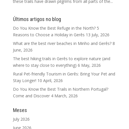
these trails have drawn pilgrims from all parts of the...
Últimos artigos no blog
Do You Know the Best Refuge in the North? 5
Reasons to Choose a Holiday in Gerês
13 July, 2026
What are the best river beaches in Minho and Gerês?
8
June, 2026
The best hiking trails in Gerês to explore nature (and
where to stay close to everything)
6 May, 2026
Rural Pet-friendly Tourism in Gerês: Bring Your Pet and
Stay Longer!
10 April, 2026
Do You Know the Best Trails in Northern Portugal?
Come and Discover
4 March, 2026
Meses
July 2026
June 2026