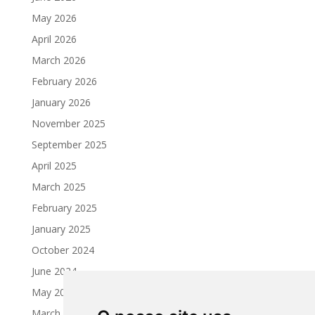
May 2026
April 2026
March 2026
February 2026
January 2026
November 2025
September 2025
April 2025
March 2025
February 2025
January 2025
October 2024
June 2024
May 2024
March 2024