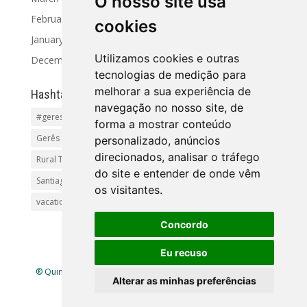
O nosso site usa
February 2024
cookies
January 2024
Utilizamos cookies e outras
December 2023
tecnologias de medição para
melhorar a sua experiência de
Hashtag
navegação no nosso site, de
#geres
Activities and Tours
Alto Minho
beaches
forma a mostrar conteúdo
Gerês Getaways
holidayhomes
Pet friendly
pool
personalizado, anúncios
direcionados, analisar o tráfego
Rural Tourism Portuga
Santiago
do site e entender de onde vêm
Santiago de Compostela(Categoria principal)Pr
os visitantes.
vacationingeres
Walks and Activities in Gerês
Concordo
Eu recuso
® Quinta Lamosa - Ecoturismo |
Política de Privacidade
|
Alterar as minhas preferências
Livro de Reclamações
| Mapa
site