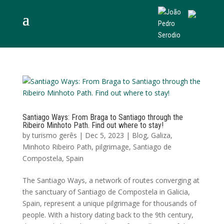
Santiago Ways: From Braga to Santiago through the
Ribeiro Minhoto Path. Find out where to stay!
by
turismo gerês
|
Dec 5, 2023
|
Blog
,
Galiza
,
Minhoto Ribeiro Path
,
pilgrimage
,
Santiago de
Compostela
,
Spain
The Santiago Ways, a network of routes converging at
the sanctuary of Santiago de Compostela in Galicia,
Spain, represent a unique pilgrimage for thousands of
people. With a history dating back to the 9th century,