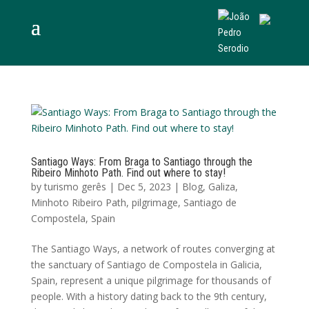
Santiago Ways: From Braga to Santiago through the
Ribeiro Minhoto Path. Find out where to stay!
by
turismo gerês
|
Dec 5, 2023
|
Blog
,
Galiza
,
Minhoto Ribeiro Path
,
pilgrimage
,
Santiago de
Compostela
,
Spain
The Santiago Ways, a network of routes converging at
the sanctuary of Santiago de Compostela in Galicia,
Spain, represent a unique pilgrimage for thousands of
people. With a history dating back to the 9th century,