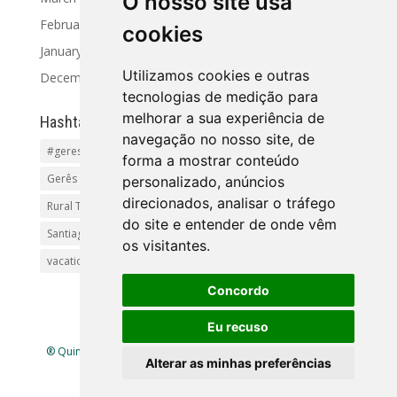
O nosso site usa
February 2024
cookies
January 2024
Utilizamos cookies e outras
December 2023
tecnologias de medição para
melhorar a sua experiência de
Hashtag
navegação no nosso site, de
#geres
Activities and Tours
Alto Minho
beaches
forma a mostrar conteúdo
Gerês Getaways
holidayhomes
Pet friendly
pool
personalizado, anúncios
direcionados, analisar o tráfego
Rural Tourism Portuga
Santiago
do site e entender de onde vêm
Santiago de Compostela(Categoria principal)Pr
os visitantes.
vacationingeres
Walks and Activities in Gerês
Concordo
Eu recuso
® Quinta Lamosa - Ecoturismo |
Política de Privacidade
|
Alterar as minhas preferências
Livro de Reclamações
| Mapa
site