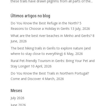
these trails have drawn pilgrims from all parts of the...
Últimos artigos no blog
Do You Know the Best Refuge in the North? 5
Reasons to Choose a Holiday in Gerês
13 July, 2026
What are the best river beaches in Minho and Gerês?
8
June, 2026
The best hiking trails in Gerês to explore nature (and
where to stay close to everything)
6 May, 2026
Rural Pet-friendly Tourism in Gerês: Bring Your Pet and
Stay Longer!
10 April, 2026
Do You Know the Best Trails in Northern Portugal?
Come and Discover
4 March, 2026
Meses
July 2026
June 2026