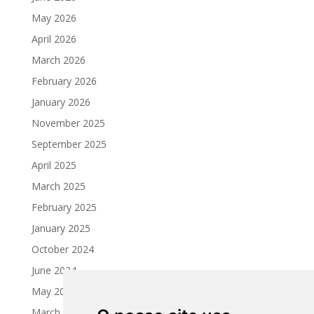
May 2026
April 2026
March 2026
February 2026
January 2026
November 2025
September 2025
April 2025
March 2025
February 2025
January 2025
October 2024
June 2024
May 2024
March 2024