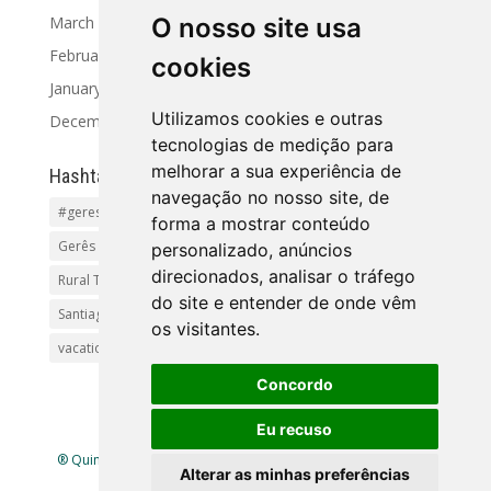
March 2024
O nosso site usa
February 2024
cookies
January 2024
Utilizamos cookies e outras
December 2023
tecnologias de medição para
melhorar a sua experiência de
Hashtag
navegação no nosso site, de
#geres
Activities and Tours
Alto Minho
beaches
forma a mostrar conteúdo
Gerês Getaways
holidayhomes
Pet friendly
pool
personalizado, anúncios
direcionados, analisar o tráfego
Rural Tourism Portuga
Santiago
do site e entender de onde vêm
Santiago de Compostela(Categoria principal)Pr
os visitantes.
vacationingeres
Walks and Activities in Gerês
Concordo
Eu recuso
® Quinta Lamosa - Ecoturismo |
Política de Privacidade
|
Alterar as minhas preferências
Livro de Reclamações
| Mapa
site