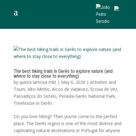
The best hiking trails in Gerês to explore nature (and
where to stay close to everything)
by
quinta lamosa mkt
|
May 6, 2026
|
Activities and
Tours
,
Alto-Minho
,
Arcos de Valdevez
,
Ecovia de Vez
,
Passadiços do Sistelo
,
Peneda-Gerês National Park
,
Treehouse in Gerês
Do you love hiking? Then you’ve come to the perfect
place. The Gerês region is one of the most diverse and
captivating natural destinations in Portugal for anyone