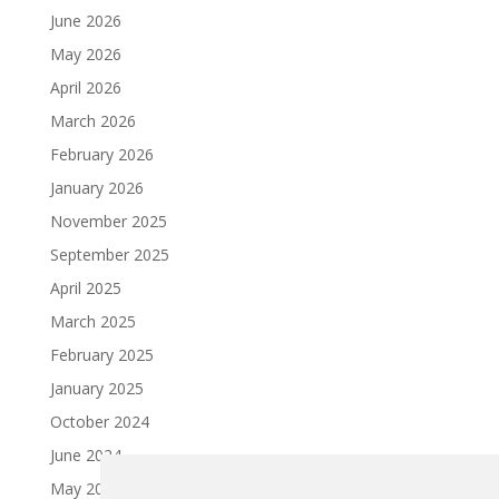
June 2026
May 2026
April 2026
March 2026
February 2026
January 2026
November 2025
September 2025
April 2025
March 2025
February 2025
January 2025
October 2024
June 2024
May 2024