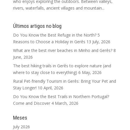
who enjoys exploring the outdoors. Between valleys,
rivers, waterfalls, ancient villages and mountain...
Últimos artigos no blog
Do You Know the Best Refuge in the North? 5
Reasons to Choose a Holiday in Gerês
13 July, 2026
What are the best river beaches in Minho and Gerês?
8
June, 2026
The best hiking trails in Gerês to explore nature (and
where to stay close to everything)
6 May, 2026
Rural Pet-friendly Tourism in Gerês: Bring Your Pet and
Stay Longer!
10 April, 2026
Do You Know the Best Trails in Northern Portugal?
Come and Discover
4 March, 2026
Meses
July 2026