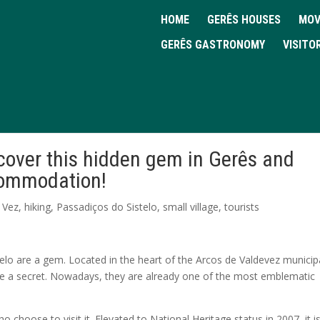
HOME
GERÊS HOUSES
MOV
GERÊS GASTRONOMY
VISITO
scover this hidden gem in Gerês and
ccommodation!
 Vez
,
hiking
,
Passadiços do Sistelo
,
small village
,
tourists
telo are a gem. Located in the heart of the Arcos de Valdevez municipa
be a secret. Nowadays, they are already one of the most emblematic
who choose to visit it. Elevated to National Heritage status in 2007, it i