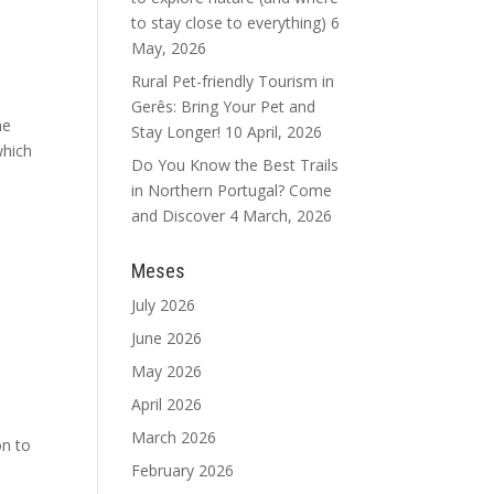
to stay close to everything)
6
May, 2026
Rural Pet-friendly Tourism in
Gerês: Bring Your Pet and
he
Stay Longer!
10 April, 2026
which
Do You Know the Best Trails
in Northern Portugal? Come
and Discover
4 March, 2026
Meses
July 2026
June 2026
May 2026
April 2026
March 2026
on to
February 2026