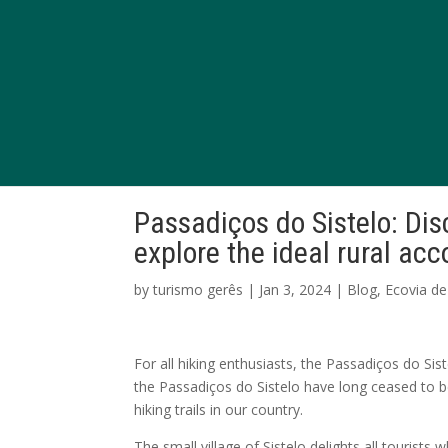
Passadiços do Sistelo: Di
explore the ideal rural a
by
turismo gerês
|
Jan 3, 2024
|
Blog
,
Ecovia de
For all hiking enthusiasts, the Passadiços do Sis
the Passadiços do Sistelo have long ceased to 
hiking trails in our country.
The small village of Sistelo delights all tourists 