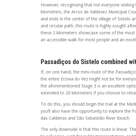
However, recognizing that not everyone visiting 
kilometers, the Arcos de Valdevez Municipal Counc
and ends in the center of the village of Sistelo a
and circular path, this route is highly sought aft
these 2 kilometers showcase some of the most be
an accessible walk for most people and an excelle
Passadiços do Sistelo combined wi
If, on one hand, the mini-route of the Passadi
the entire Ecovia do Vez might not be for every
the aforementioned Stage 3 is an excellent optio
extended to 20 kilometers if you choose to retu
To do this, you should begin the trail at the Medi
you’ll also have the opportunity to explore the
das Caldeiras and São Sebastião River Beach.
The only downside is that this route is linear. Th