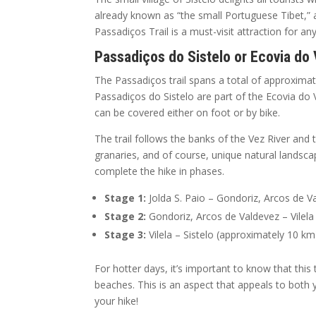
already known as “the small Portuguese Tibet,” as
Passadiços Trail is a must-visit attraction for a
Passadiços do Sistelo or Ecovia do
The Passadiços trail spans a total of approximate
Passadiços do Sistelo are part of the Ecovia do 
can be covered either on foot or by bike.
The trail follows the banks of the Vez River and
granaries, and of course, unique natural landsca
complete the hike in phases.
Stage 1:
Jolda S. Paio – Gondoriz, Arcos de V
Stage 2:
Gondoriz, Arcos de Valdevez – Vilela
Stage 3:
Vilela – Sistelo (approximately 10 km
For hotter days, it’s important to know that this 
beaches. This is an aspect that appeals to both 
your hike!