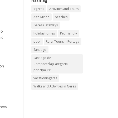
Hashtag
#geres
Activities and Tours
Alto Minho
beaches
Gerês Getaways
lo
holidayhomes
Pet friendly
lid
pool
Rural Tourism Portuga
Santiago
Santiago de
Compostela(Categoria
mon
principal)Pr
vacationingeres
Walks and Activities in Gerês
t now