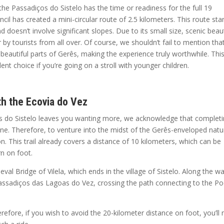
the Passadiços do Sistelo has the time or readiness for the full 19
il has created a mini-circular route of 2.5 kilometers. This route sta
nd doesn’t involve significant slopes. Due to its small size, scenic beau
er by tourists from all over. Of course, we shouldn’t fail to mention tha
autiful parts of Gerês, making the experience truly worthwhile. This
nt choice if you’re going on a stroll with younger children.
th the Ecovia do Vez
ços do Sistelo leaves you wanting more, we acknowledge that complet
one. Therefore, to venture into the midst of the Gerês-enveloped natu
n. This trail already covers a distance of 10 kilometers, which can be
rn on foot.
eval Bridge of Vilela, which ends in the village of Sistelo. Along the w
 Passadiços das Lagoas do Vez, crossing the path connecting to the P
erefore, if you wish to avoid the 20-kilometer distance on foot, you’ll