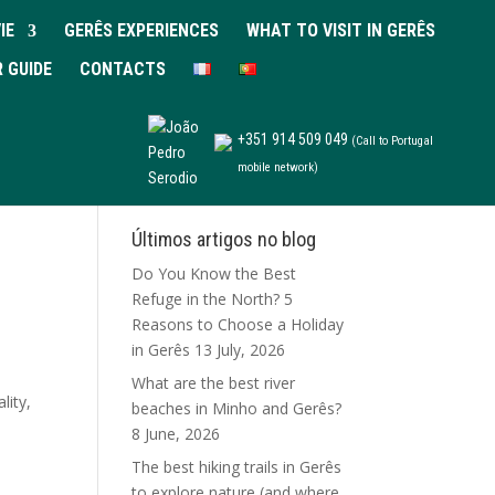
IE
GERÊS EXPERIENCES
WHAT TO VISIT IN GERÊS
R GUIDE
CONTACTS
+351 914 509 049
(Call to Portugal
mobile network)
Últimos artigos no blog
Do You Know the Best
Refuge in the North? 5
Reasons to Choose a Holiday
in Gerês
13 July, 2026
What are the best river
lity,
beaches in Minho and Gerês?
8 June, 2026
The best hiking trails in Gerês
to explore nature (and where
s