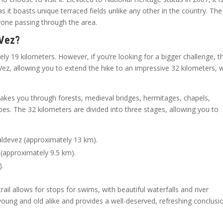
 it boasts unique terraced fields unlike any other in the country. The
nyone passing through the area.
 Vez?
ly 19 kilometers. However, if you’re looking for a bigger challenge, t
Vez, allowing you to extend the hike to an impressive 32 kilometers, 
 takes you through forests, medieval bridges, hermitages, chapels,
pes. The 32 kilometers are divided into three stages, allowing you to
aldevez (approximately 13 km).
 (approximately 9.5 km).
).
trail allows for stops for swims, with beautiful waterfalls and river
young and old alike and provides a well-deserved, refreshing conclusi