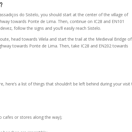
e?
assadiços do Sistelo, you should start at the center of the village of
highway towards Ponte de Lima. Then, continue on IC28 and EN101
vez, follow the signs and you’ll easily reach Sistelo.
ute, head towards Vilela and start the trail at the Medieval Bridge of
 highway towards Ponte de Lima. Then, take IC28 and EN202 towards
, here’s a list of things that shouldn’t be left behind during your visit
o cafes or stores along the way);