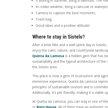
If visiting in summer, bring a swimsuit. The rive
In colder weather, bring a raincoat or waterpr
Camera to capture the best moments;
Trash bag;
Good vibes and a positive attitude!
Where to stay in Sistelo?
After a brisk hike and a well-spent day in Sistelo
enjoy the calm, nature, and countryside landscap
Quinta da Lamosa
is a hidden gem that has b
sustainability and the typical architecture of t
the Sistelo area.
This place is now a gem of ecotourism and agrot
immersive experience, Quinta da Lamosa represe
principles of sustainable tourism and is committ
Additionally, it’s pet-friendly, making it a viable
At Quinta da Lamosa, you can stay in one of th
or
Barn House
. All of them have an authentic r