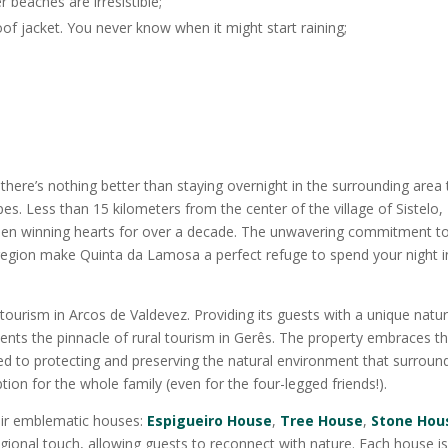
r beaches are irresistible;
oof jacket. You never know when it might start raining;
, there’s nothing better than staying overnight in the surrounding area 
es. Less than 15 kilometers from the center of the village of Sistelo,
een winning hearts for over a decade. The unwavering commitment t
he region make Quinta da Lamosa a perfect refuge to spend your night i
ourism in Arcos de Valdevez. Providing its guests with a unique natu
nts the pinnacle of rural tourism in Gerês. The property embraces t
ed to protecting and preserving the natural environment that surrounds
 option for the whole family (even for the four-legged friends!).
eir emblematic houses:
Espigueiro House
,
Tree House
,
Stone Hou
egional touch, allowing guests to reconnect with nature. Each house i