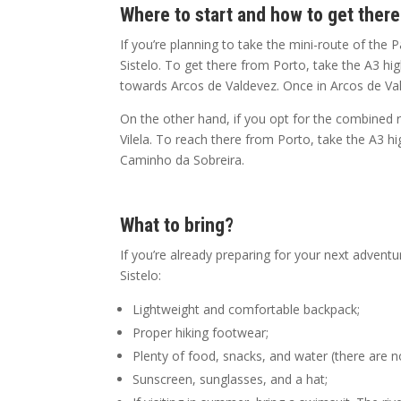
Where to start and how to get ther
If you’re planning to take the mini-route of the P
Sistelo. To get there from Porto, take the A3 
towards Arcos de Valdevez. Once in Arcos de Valde
On the other hand, if you opt for the combined ro
Vilela. To reach there from Porto, take the A3
Caminho da Sobreira.
What to bring?
If you’re already preparing for your next adventure
Sistelo:
Lightweight and comfortable backpack;
Proper hiking footwear;
Plenty of food, snacks, and water (there are n
Sunscreen, sunglasses, and a hat;