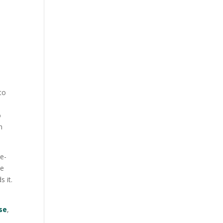
to
o
n
re-
he
 it.
se
,
s