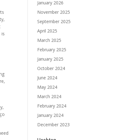
January 2026
rts
November 2025
ty,
September 2025
t
April 2025
 is
March 2025
February 2025
January 2025
October 2024
ing
June 2024
re,
May 2024
March 2024
February 2024
ay,
oço
January 2024
December 2023
 need