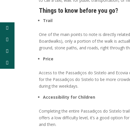
to call a taxi, wait for public transportation, or hi
Things to know before you go?
Trail
One of the main points to note is directly related
Boardwalks), only a portion of the walk is actual
ground, stone paths, and roads, right through the
Price
Access to the Passadiços do Sistelo and Ecovia d
for the Passadiços do Sistelo to be more crowded
during the weekdays.
Accessibility for Children
Completing the entire Passadiços do Sistelo trail
offers a low difficulty level, it’s a good option 
and then.