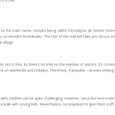
tch a ride.
 to the trail’s name. Despite being called ‘Passadiços do Sistelo’ (Siste
ly on wooden boardwalks. The rest of the trail will take you across so
 village.
o Vez is free. As there’s no limit on the number of visitors, it’s com
 on weekends and holidays. Therefore, if possible, consider visiting
 with children can be quite challenging. However, since the mini-route
for a walk with young kids. Nevertheless, be prepared to give them a lif