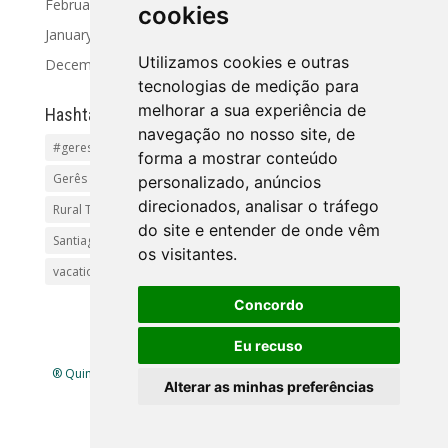
February 2024
cookies
January 2024
Utilizamos cookies e outras
December 2023
tecnologias de medição para
melhorar a sua experiência de
Hashtag
navegação no nosso site, de
#geres
Activities and Tours
Alto Minho
beaches
forma a mostrar conteúdo
Gerês Getaways
holidayhomes
Pet friendly
pool
personalizado, anúncios
direcionados, analisar o tráfego
Rural Tourism Portuga
Santiago
do site e entender de onde vêm
Santiago de Compostela(Categoria principal)Pr
os visitantes.
vacationingeres
Walks and Activities in Gerês
Concordo
Eu recuso
® Quinta Lamosa - Ecoturismo |
Política de Privacidade
|
Alterar as minhas preferências
Livro de Reclamações
| Mapa
site
| Criado por
infogenial