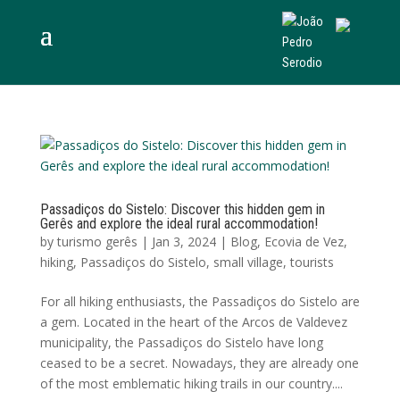
Passadiços do Sistelo: Discover this hidden gem in
Gerês and explore the ideal rural accommodation!
by
turismo gerês
|
Jan 3, 2024
|
Blog
,
Ecovia de Vez
,
hiking
,
Passadiços do Sistelo
,
small village
,
tourists
For all hiking enthusiasts, the Passadiços do Sistelo are
a gem. Located in the heart of the Arcos de Valdevez
municipality, the Passadiços do Sistelo have long
ceased to be a secret. Nowadays, they are already one
of the most emblematic hiking trails in our country....