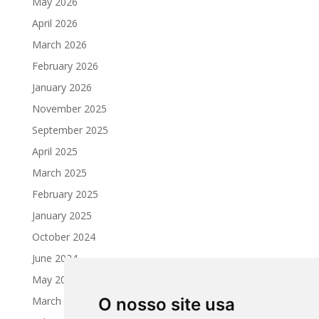
May 2026
April 2026
March 2026
February 2026
January 2026
November 2025
September 2025
April 2025
March 2025
February 2025
January 2025
October 2024
June 2024
May 2024
March 2024
O nosso site usa