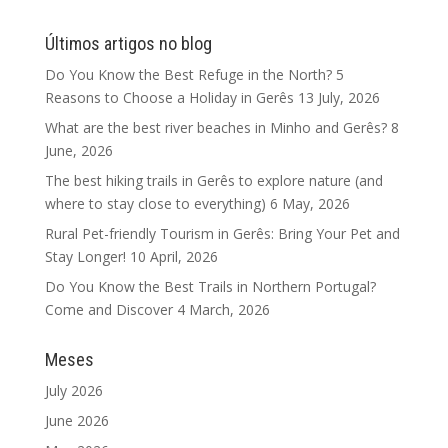
Últimos artigos no blog
Do You Know the Best Refuge in the North? 5
Reasons to Choose a Holiday in Gerês
13 July, 2026
What are the best river beaches in Minho and Gerês?
8
June, 2026
The best hiking trails in Gerês to explore nature (and
where to stay close to everything)
6 May, 2026
Rural Pet-friendly Tourism in Gerês: Bring Your Pet and
Stay Longer!
10 April, 2026
Do You Know the Best Trails in Northern Portugal?
Come and Discover
4 March, 2026
Meses
July 2026
June 2026