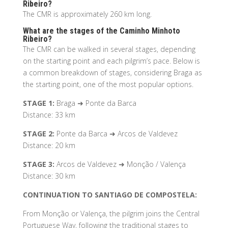
Ribeiro?
The CMR is approximately 260 km long.
What are the stages of the Caminho Minhoto
Ribeiro?
The CMR can be walked in several stages, depending
on the starting point and each pilgrim’s pace. Below is
a common breakdown of stages, considering Braga as
the starting point, one of the most popular options.
STAGE 1:
Braga ➜ Ponte da Barca
Distance: 33 km
STAGE 2:
Ponte da Barca ➜ Arcos de Valdevez
Distance: 20 km
STAGE 3:
Arcos de Valdevez ➜ Monção / Valença
Distance: 30 km
CONTINUATION TO SANTIAGO DE COMPOSTELA:
From Monção or Valença, the pilgrim joins the Central
Portuguese Way, following the traditional stages to