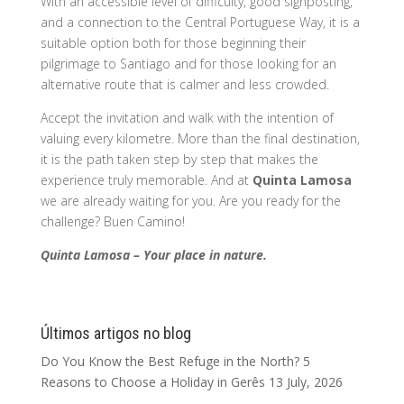
With an accessible level of difficulty, good signposting,
and a connection to the Central Portuguese Way, it is a
suitable option both for those beginning their
pilgrimage to Santiago and for those looking for an
alternative route that is calmer and less crowded.
Accept the invitation and walk with the intention of
valuing every kilometre. More than the final destination,
it is the path taken step by step that makes the
experience truly memorable. And at
Quinta Lamosa
we are already waiting for you. Are you ready for the
challenge? Buen Camino!
Quinta Lamosa – Your place in nature.
Últimos artigos no blog
Do You Know the Best Refuge in the North? 5
Reasons to Choose a Holiday in Gerês
13 July, 2026