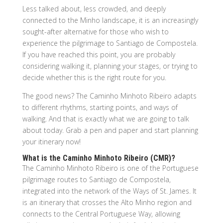
Less talked about, less crowded, and deeply
connected to the Minho landscape, it is an increasingly
sought-after alternative for those who wish to
experience the pilgrimage to Santiago de Compostela.
If you have reached this point, you are probably
considering walking it, planning your stages, or trying to
decide whether this is the right route for you.
The good news? The Caminho Minhoto Ribeiro adapts
to different rhythms, starting points, and ways of
walking. And that is exactly what we are going to talk
about today. Grab a pen and paper and start planning
your itinerary now!
What is the Caminho Minhoto Ribeiro (CMR)?
The Caminho Minhoto Ribeiro is one of the Portuguese
pilgrimage routes to Santiago de Compostela,
integrated into the network of the Ways of St. James. It
is an itinerary that crosses the Alto Minho region and
connects to the Central Portuguese Way, allowing