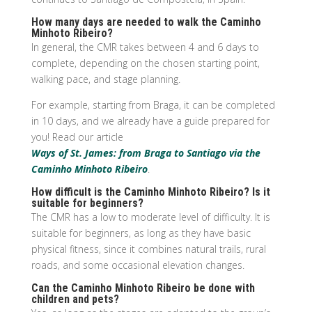
How many days are needed to walk the Caminho
Minhoto Ribeiro?
In general, the CMR takes between 4 and 6 days to
complete, depending on the chosen starting point,
walking pace, and stage planning.
For example, starting from Braga, it can be completed
in 10 days, and we already have a guide prepared for
you! Read our article
Ways of St. James: from Braga to Santiago via the
Caminho Minhoto Ribeiro
.
How difficult is the Caminho Minhoto Ribeiro? Is it
suitable for beginners?
The CMR has a low to moderate level of difficulty. It is
suitable for beginners, as long as they have basic
physical fitness, since it combines natural trails, rural
roads, and some occasional elevation changes.
Can the Caminho Minhoto Ribeiro be done with
children and pets?