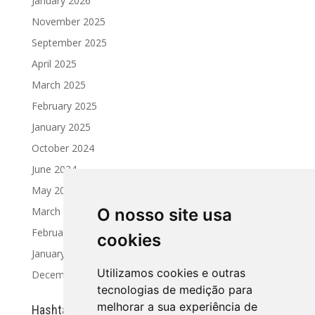
January 2026
November 2025
September 2025
April 2025
March 2025
February 2025
January 2025
October 2024
June 2024
May 2024
March 2024
O nosso site usa
February 2024
cookies
January 2024
Utilizamos cookies e outras
December 2023
tecnologias de medição para
melhorar a sua experiência de
Hashtag