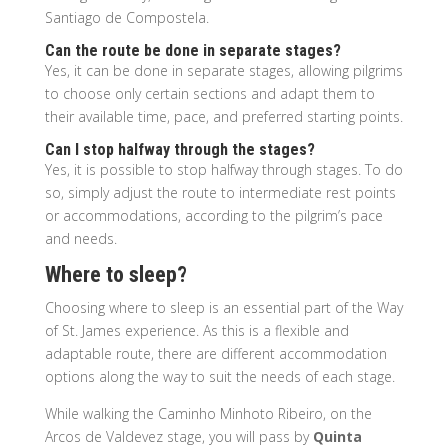
Santiago de Compostela.
Can the route be done in separate stages?
Yes, it can be done in separate stages, allowing pilgrims
to choose only certain sections and adapt them to
their available time, pace, and preferred starting points.
Can I stop halfway through the stages?
Yes, it is possible to stop halfway through stages. To do
so, simply adjust the route to intermediate rest points
or accommodations, according to the pilgrim’s pace
and needs.
Where to sleep?
Choosing where to sleep is an essential part of the Way
of St. James experience. As this is a flexible and
adaptable route, there are different accommodation
options along the way to suit the needs of each stage.
While walking the Caminho Minhoto Ribeiro, on the
Arcos de Valdevez stage, you will pass by
Quinta