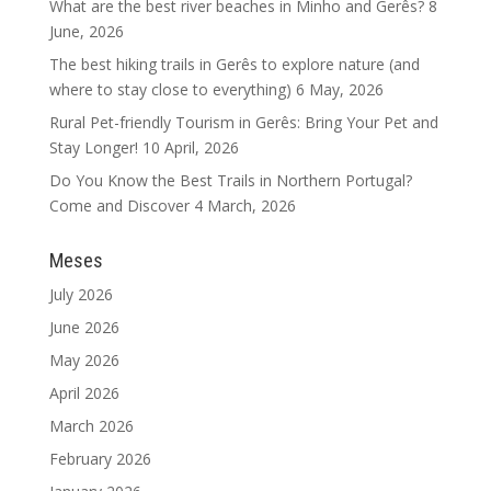
What are the best river beaches in Minho and Gerês?
8
June, 2026
The best hiking trails in Gerês to explore nature (and
where to stay close to everything)
6 May, 2026
Rural Pet-friendly Tourism in Gerês: Bring Your Pet and
Stay Longer!
10 April, 2026
Do You Know the Best Trails in Northern Portugal?
Come and Discover
4 March, 2026
Meses
July 2026
June 2026
May 2026
April 2026
March 2026
February 2026