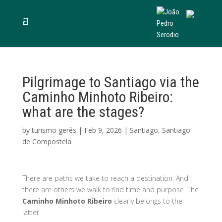
Pilgrimage to Santiago via the
Caminho Minhoto Ribeiro:
what are the stages?
by
turismo gerês
|
Feb 9, 2026
|
Santiago
,
Santiago
de Compostela
There are paths we take to reach a destination. And
there are others we walk to find time and purpose. The
Caminho Minhoto Ribeiro
clearly belongs to the
latter.