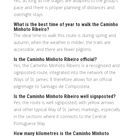
Yes, as long as the stages are adapted to the group’s
pace and there is proper planning of distances and
overnight stays.
What is the best time of year to walk the Caminho
Minhoto Ribeiro?
The ideal time to walk this route is during spring and
autumn, when the weather is milder, the trails are
accessible, and there are fewer pilgrims.
Is the Caminho Minhoto Ribeiro official?
Yes, the Caminho Minhoto Ribeiro is a recognized and
signposted route, integrated into the network of the
Ways of St. James. It therefore allows for an official
pilgrimage to Santiago de Compostela.
Is the Caminho Minhoto Ribeiro well signposted?
Yes, the route is well signposted, with yellow arrows
and other typical Way of St. James markings, especially
in the sections where it connects to the Central
Portuguese Way.
How many kilometres is the Caminho Minhoto