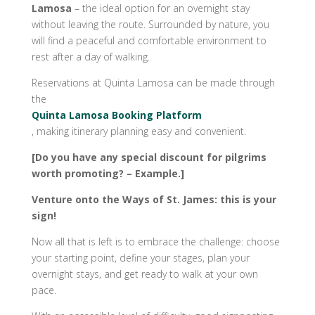
Lamosa
– the ideal option for an overnight stay
without leaving the route. Surrounded by nature, you
will find a peaceful and comfortable environment to
rest after a day of walking.
Reservations at Quinta Lamosa can be made through
the
Quinta Lamosa Booking Platform
, making itinerary planning easy and convenient.
[Do you have any special discount for pilgrims
worth promoting? – Example.]
Venture onto the Ways of St. James: this is your
sign!
Now all that is left is to embrace the challenge: choose
your starting point, define your stages, plan your
overnight stays, and get ready to walk at your own
pace.