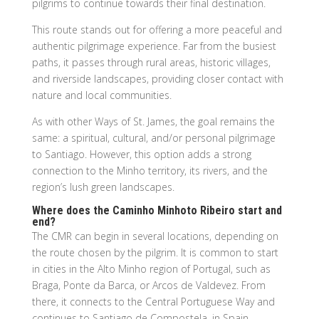
pilgrims to continue towards their final destination.
This route stands out for offering a more peaceful and
authentic pilgrimage experience. Far from the busiest
paths, it passes through rural areas, historic villages,
and riverside landscapes, providing closer contact with
nature and local communities.
As with other Ways of St. James, the goal remains the
same: a spiritual, cultural, and/or personal pilgrimage
to Santiago. However, this option adds a strong
connection to the Minho territory, its rivers, and the
region’s lush green landscapes.
Where does the Caminho Minhoto Ribeiro start and
end?
The CMR can begin in several locations, depending on
the route chosen by the pilgrim. It is common to start
in cities in the Alto Minho region of Portugal, such as
Braga, Ponte da Barca, or Arcos de Valdevez. From
there, it connects to the Central Portuguese Way and
continues to Santiago de Compostela, in Spain.