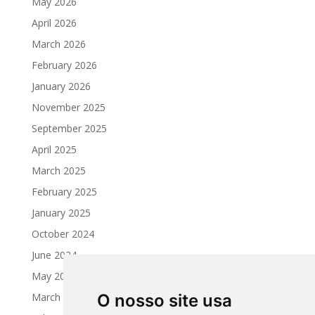
May 2026
April 2026
March 2026
February 2026
January 2026
November 2025
September 2025
April 2025
March 2025
February 2025
January 2025
October 2024
June 2024
May 2024
March 2024
O nosso site usa