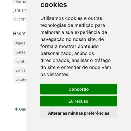
February 2024
cookies
January 2024
Utilizamos cookies e outras
December 2023
tecnologias de medição para
melhorar a sua experiência de
Hashtag
navegação no nosso site, de
#geres
Activities and Tours
Alto Minho
beaches
forma a mostrar conteúdo
Gerês Getaways
holidayhomes
Pet friendly
pool
personalizado, anúncios
direcionados, analisar o tráfego
Rural Tourism Portuga
Santiago
do site e entender de onde vêm
Santiago de Compostela(Categoria principal)Pr
os visitantes.
vacationingeres
Walks and Activities in Gerês
Concordo
Eu recuso
® Quinta Lamosa - Ecoturismo |
Política de Privacidade
|
Alterar as minhas preferências
Livro de Reclamações
| Mapa
site
| Criado por
infogenial