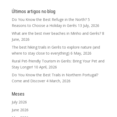
Últimos artigos no blog
Do You Know the Best Refuge in the North? 5
Reasons to Choose a Holiday in Gerês
13 July, 2026
What are the best river beaches in Minho and Gerês?
8
June, 2026
The best hiking trails in Gerês to explore nature (and
where to stay close to everything)
6 May, 2026
Rural Pet-friendly Tourism in Gerês: Bring Your Pet and
Stay Longer!
10 April, 2026
Do You Know the Best Trails in Northern Portugal?
Come and Discover
4 March, 2026
Meses
July 2026
June 2026