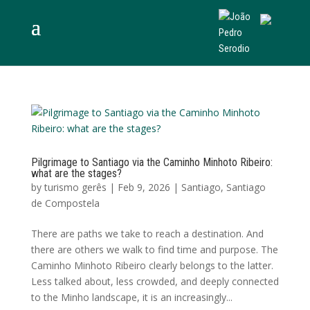
Pilgrimage to Santiago via the Caminho Minhoto Ribeiro:
what are the stages?
by
turismo gerês
|
Feb 9, 2026
|
Santiago
,
Santiago
de Compostela
There are paths we take to reach a destination. And
there are others we walk to find time and purpose. The
Caminho Minhoto Ribeiro clearly belongs to the latter.
Less talked about, less crowded, and deeply connected
to the Minho landscape, it is an increasingly...