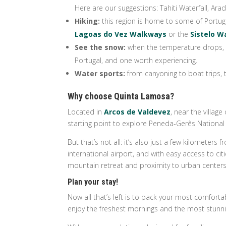
Here are our suggestions: Tahiti Waterfall, Ar
Hiking:
this region is home to some of Portuga
Lagoas do Vez Walkways
or the
Sistelo 
See the snow:
when the temperature drops, t
Portugal, and one worth experiencing.
Water sports:
from canyoning to boat trips, 
Why choose Quinta Lamosa?
Located in
Arcos de Valdevez
, near the villag
starting point to explore Peneda-Gerês National 
But that’s not all: it’s also just a few kilomete
international airport, and with easy access to ci
mountain retreat and proximity to urban centers
Plan your stay!
Now all that’s left is to pack your most comforta
enjoy the freshest mornings and the most stunni