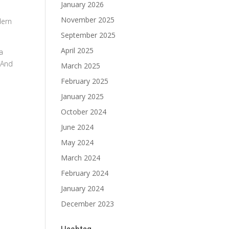
January 2026
November 2025
dern
September 2025
April 2025
 a
 And
March 2025
February 2025
January 2025
October 2024
June 2024
May 2024
March 2024
February 2024
January 2024
December 2023