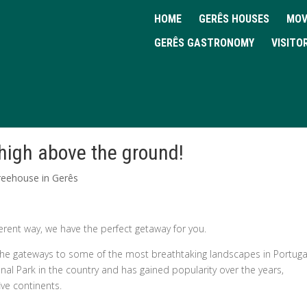
HOME
GERÊS HOUSES
MOV
GERÊS GASTRONOMY
VISITO
 high above the ground!
reehouse in Gerês
erent way, we have the perfect getaway for you.
f the gateways to some of the most breathtaking landscapes in Portuga
ional Park in the country and has gained popularity over the years,
ive continents.