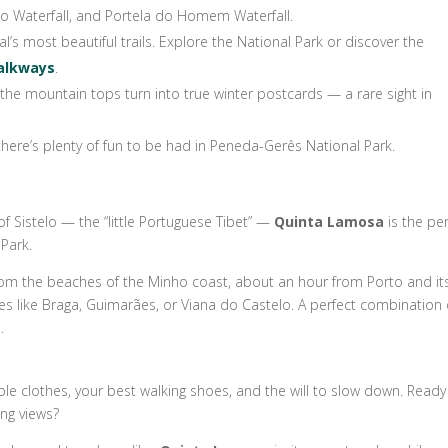
ado Waterfall, and Portela do Homem Waterfall.
l’s most beautiful trails. Explore the National Park or discover the
Walkways
.
he mountain tops turn into true winter postcards — a rare sight in
there’s plenty of fun to be had in Peneda-Gerês National Park.
e of Sistelo — the “little Portuguese Tibet” —
Quinta Lamosa
is the per
Park.
rs from the beaches of the Minho coast, about an hour from Porto and it
ties like Braga, Guimarães, or Viana do Castelo. A perfect combination 
.
ble clothes, your best walking shoes, and the will to slow down. Ready
ng views?