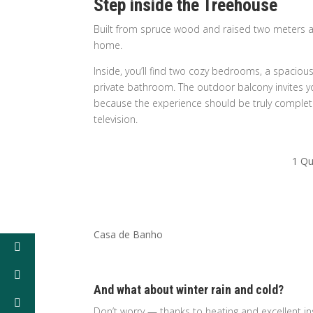
Step inside the Treehouse
Built from spruce wood and raised two meters a
home.
Inside, you’ll find two cozy bedrooms, a spaciou
private bathroom. The outdoor balcony invites yo
because the experience should be truly complete,
television.
1 Qu
Casa de Banho
And what about winter rain and cold?
Don’t worry — thanks to heating and excellent i