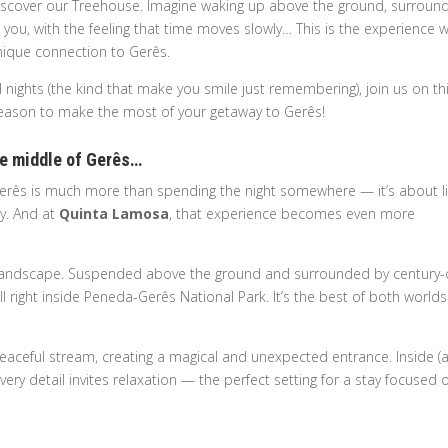
 to discover our Treehouse. Imagine waking up above the ground, surrou
 you, with the feeling that time moves slowly… This is the experience 
nique connection to Gerês.
 nights (the kind that make you smile just remembering), join us on th
ry reason to make the most of your getaway to Gerês!
the middle of Gerês…
 Gerês is much more than spending the night somewhere — it’s about li
ay. And at
Quinta Lamosa
, that experience becomes even more
e landscape. Suspended above the ground and surrounded by century-
ill right inside Peneda-Gerês National Park. It’s the best of both worlds:
peaceful stream, creating a magical and unexpected entrance. Inside (
ery detail invites relaxation — the perfect setting for a stay focused 