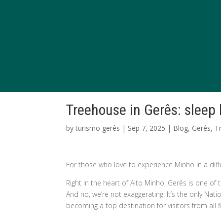
Treehouse in Gerês: sleep
by
turismo gerês
|
Sep 7, 2025
|
Blog
,
Gerês
,
T
For those who love to experience Minho in a diff
Right in the heart of Alto Minho, Gerês is one o
And no, we’re not exaggerating! It’s the only Nat
becoming a top destination for visitors from all f