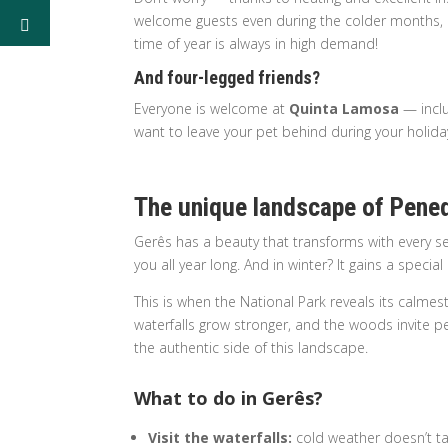
welcome guests even during the colder months, l
time of year is always in high demand!
And four-legged friends?
Everyone is welcome at
Quinta Lamosa
— inclu
want to leave your pet behind during your holida
The unique landscape of Pene
Gerês has a beauty that transforms with every se
you all year long. And in winter? It gains a specia
This is when the National Park reveals its calmes
waterfalls grow stronger, and the woods invite pe
the authentic side of this landscape.
What to do in Gerês?
Visit the waterfalls:
cold weather doesn’t ta