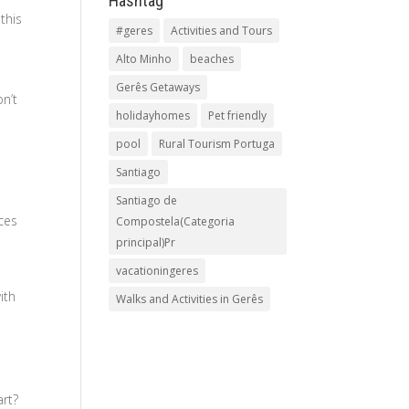
Hashtag
this
#geres
Activities and Tours
Alto Minho
beaches
Gerês Getaways
on’t
holidayhomes
Pet friendly
pool
Rural Tourism Portuga
Santiago
Santiago de
ces
Compostela(Categoria
principal)Pr
vacationingeres
ith
Walks and Activities in Gerês
art?