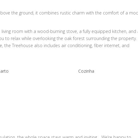
bove the ground, it combines rustic charm with the comfort of a mo
s living room with a wood-burning stove, a fully equipped kitchen, and
u to relax while overlooking the oak forest surrounding the property.
 the Treehouse also includes air conditioning, fiber internet, and
arto
Cozinha
nsulation, the whole space stays warm and inviting… We’re happy to