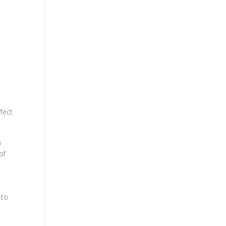
fect
s
of
 to