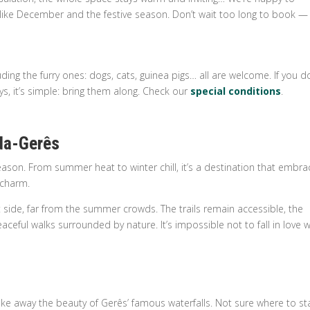
ike December and the festive season. Don’t wait too long to book — 
ding the furry ones: dogs, cats, guinea pigs… all are welcome. If you d
ys, it’s simple: bring them along. Check our
special conditions
.
da-Gerês
ason. From summer heat to winter chill, it’s a destination that embra
l charm.
t side, far from the summer crowds. The trails remain accessible, the
aceful walks surrounded by nature. It’s impossible not to fall in love w
ke away the beauty of Gerês’ famous waterfalls. Not sure where to st