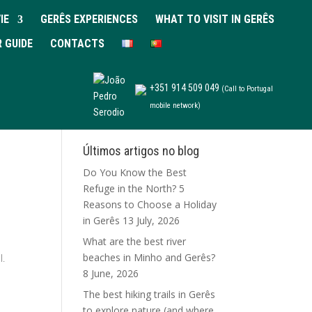
IE
GERÊS EXPERIENCES
WHAT TO VISIT IN GERÊS
R GUIDE
CONTACTS
+351 914 509 049
(Call to Portugal
mobile network)
Últimos artigos no blog
Do You Know the Best
Refuge in the North? 5
Reasons to Choose a Holiday
in Gerês
13 July, 2026
What are the best river
beaches in Minho and Gerês?
l.
8 June, 2026
The best hiking trails in Gerês
to explore nature (and where