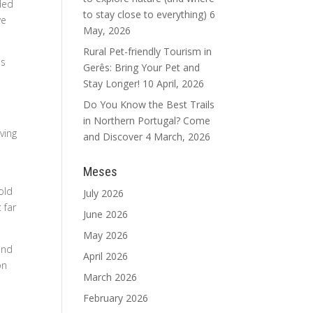
nded
to stay close to everything)
6
we
May, 2026
Rural Pet-friendly Tourism in
is
Gerês: Bring Your Pet and
Stay Longer!
10 April, 2026
Do You Know the Best Trails
in Northern Portugal? Come
ving
and Discover
4 March, 2026
Meses
old
July 2026
 far
June 2026
May 2026
and
April 2026
on
March 2026
February 2026