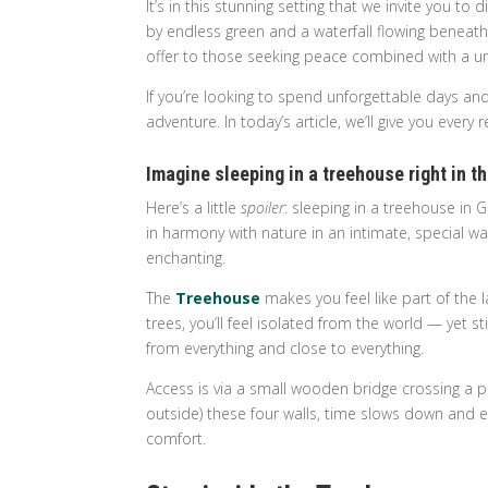
It’s in this stunning setting that we invite you
by endless green and a waterfall flowing beneath
offer to those seeking peace combined with a u
If you’re looking to spend unforgettable days and
adventure. In today’s article, we’ll give you eve
Imagine sleeping in a treehouse right in 
Here’s a little
spoiler
: sleeping in a treehouse in
in harmony with nature in an intimate, special w
enchanting.
The
Treehouse
makes you feel like part of th
trees, you’ll feel isolated from the world — yet st
from everything and close to everything.
Access is via a small wooden bridge crossing a 
outside) these four walls, time slows down and ev
comfort.