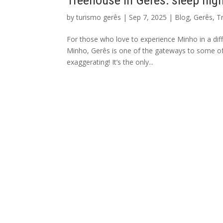
Treehouse in Gerês: sleep hig
by
turismo gerês
|
Sep 7, 2025
|
Blog
,
Gerês
,
T
For those who love to experience Minho in a diff
Minho, Gerês is one of the gateways to some of
exaggerating! It’s the only...