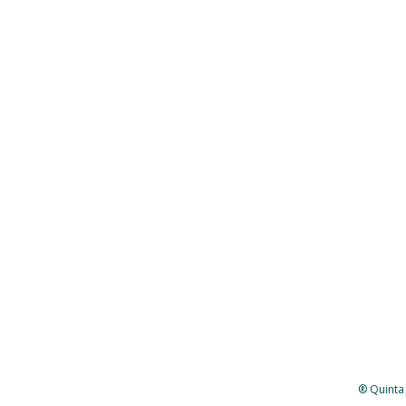
® Quinta