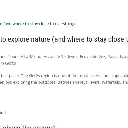
 to explore nature (and where to stay close 
s and Tours
,
Alto-Minho
,
Arcos de Valdevez
,
Ecovia de Vez
,
Passadiço
in Gerês
fect place. The Gerês region is one of the most diverse and captivat
enjoys exploring the outdoors. Between valleys, rivers, waterfalls, an