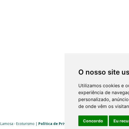
O nosso site u
Utilizamos cookies e o
experiência de navega
personalizado, anúncios
de onde vêm os visitan
Concordo
Eu recu
 Lamosa - Ecoturismo |
Política de Privacidade
|
Livro de Reclamações
| 