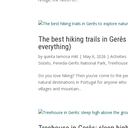
The best hiking trails in Gerês
everything)
by
quinta lamosa mkt
|
May 6, 2026
|
Activitie
Sistelo
,
Peneda-Gerês National Park
,
Treehouse 
Do you love hiking? Then you’ve come to the per
natural destinations in Portugal for anyone who 
villages and mountain...