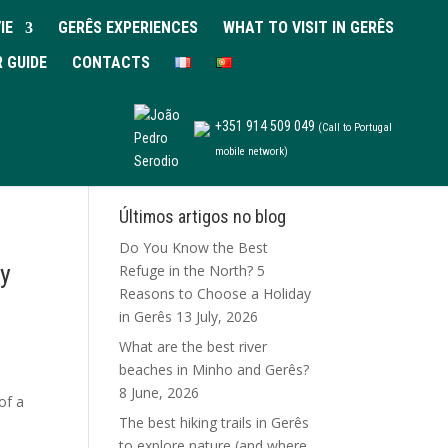
IE
GERÊS EXPERIENCES
WHAT TO VISIT IN GERÊS
R GUIDE
CONTACTS
+351 914 509 049
(Call to Portugal
mobile network)
Últimos artigos no blog
Do You Know the Best
ay
Refuge in the North? 5
Reasons to Choose a Holiday
in Gerês
13 July, 2026
What are the best river
beaches in Minho and Gerês?
8 June, 2026
of a
The best hiking trails in Gerês
to explore nature (and where