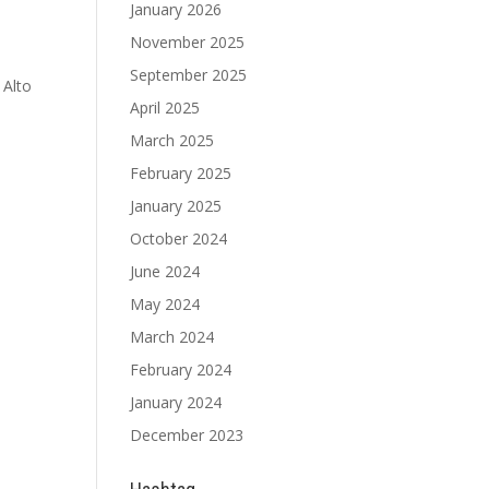
January 2026
November 2025
September 2025
 Alto
April 2025
March 2025
February 2025
January 2025
October 2024
June 2024
May 2024
March 2024
February 2024
January 2024
December 2023