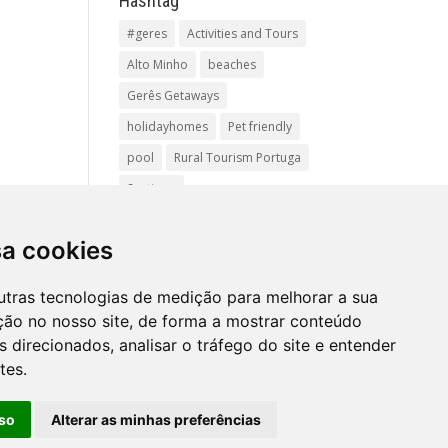
Hashtag
#geres
Activities and Tours
Alto Minho
beaches
Gerês Getaways
holidayhomes
Pet friendly
pool
Rural Tourism Portuga
Santiago
Santiago de
Compostela(Categoria
sa cookies
principal)Pr
utras tecnologias de medição para melhorar a sua
vacationingeres
ção no nosso site, de forma a mostrar conteúdo
Walks and Activities in Gerês
 direcionados, analisar o tráfego do site e entender
tes.
so
Alterar as minhas preferências
Mapa
site