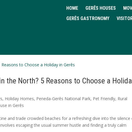
HOME
GERÊS HOUSES
MOV
GERÊS GASTRONOMY
VISITO
in the North? 5 Reasons to Choose a Holid
ys
,
Holiday Homes
,
Peneda-Gerês National Park
,
Pet Friendly
,
Rural
use in Gerês
ine and trade crowded beaches for a refreshing dive into the silence 
y involves escaping the usual summer hustle and finding a truly calm