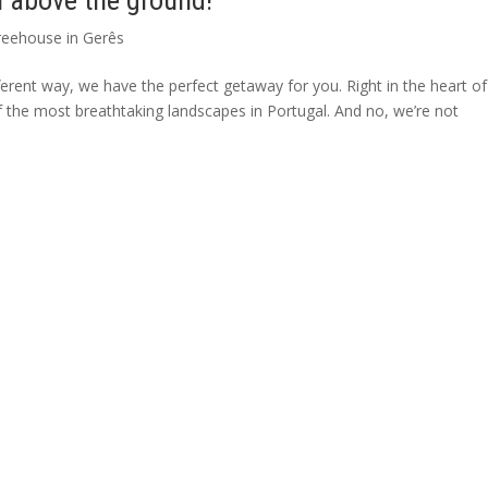
h above the ground!
reehouse in Gerês
erent way, we have the perfect getaway for you. Right in the heart of
 the most breathtaking landscapes in Portugal. And no, we’re not