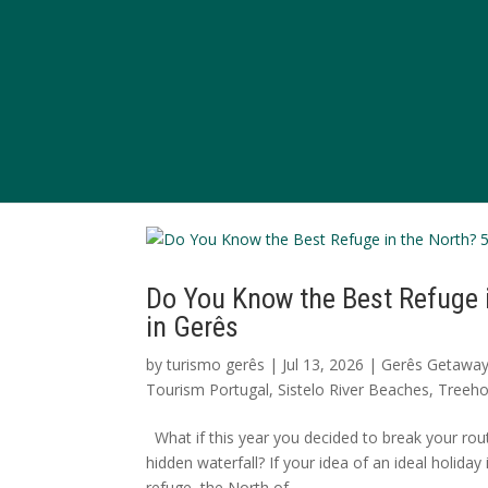
Do You Know the Best Refuge 
in Gerês
by
turismo gerês
|
Jul 13, 2026
|
Gerês Getawa
Tourism Portugal
,
Sistelo River Beaches
,
Treeho
What if this year you decided to break your rout
hidden waterfall? If your idea of an ideal holida
refuge, the North of...