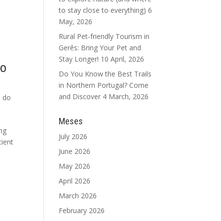
to stay close to everything)
6
May, 2026
Rural Pet-friendly Tourism in
Gerês: Bring Your Pet and
Stay Longer!
10 April, 2026
to
Do You Know the Best Trails
in Northern Portugal? Come
and Discover
4 March, 2026
s do
Meses
ing
July 2026
cient
June 2026
May 2026
April 2026
March 2026
February 2026