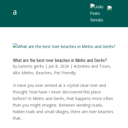
What are the best river beaches in Minho and Gerês?
by
turismo gerês
|
Jun 8, 2026
|
Activities and Tours
,
Alto-Minho
,
Beaches
,
Pet Friendly
H Have you ever arrived at a crystal-clear river and
thought: how have I never discovered this place
before? In Minho and Gerês, that happens more often
than you might imagine. Between winding roads,
hidden trails and small villages, there are river beaches
that...