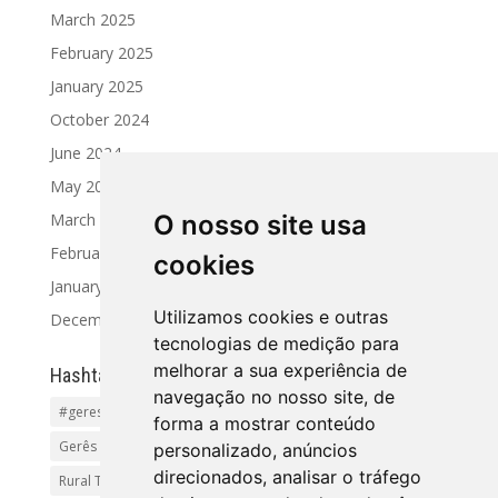
March 2025
February 2025
January 2025
October 2024
June 2024
May 2024
March 2024
O nosso site usa
February 2024
cookies
January 2024
Utilizamos cookies e outras
December 2023
tecnologias de medição para
melhorar a sua experiência de
Hashtag
navegação no nosso site, de
#geres
Activities and Tours
Alto Minho
beaches
forma a mostrar conteúdo
Gerês Getaways
holidayhomes
Pet friendly
pool
personalizado, anúncios
direcionados, analisar o tráfego
Rural Tourism Portuga
Santiago