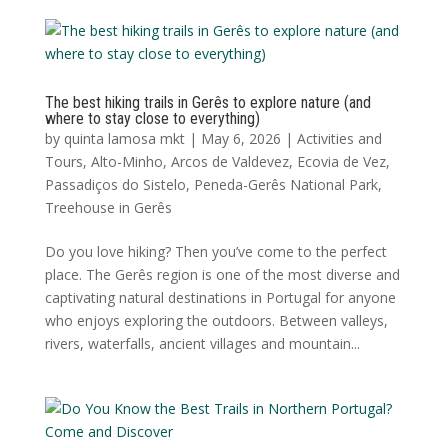
The best hiking trails in Gerês to explore nature (and
where to stay close to everything)
by
quinta lamosa mkt
|
May 6, 2026
|
Activities and
Tours
,
Alto-Minho
,
Arcos de Valdevez
,
Ecovia de Vez
,
Passadiços do Sistelo
,
Peneda-Gerês National Park
,
Treehouse in Gerês
Do you love hiking? Then you’ve come to the perfect
place. The Gerês region is one of the most diverse and
captivating natural destinations in Portugal for anyone
who enjoys exploring the outdoors. Between valleys,
rivers, waterfalls, ancient villages and mountain...