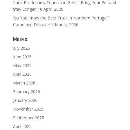
Rural Pet-friendly Tourism in Gerês: Bring Your Pet and
Stay Longer!
10 April, 2026
Do You Know the Best Trails in Northern Portugal?
Come and Discover
4 March, 2026
Meses
July 2026
June 2026
May 2026
April 2026
March 2026
February 2026
January 2026
November 2025
September 2025
April 2025