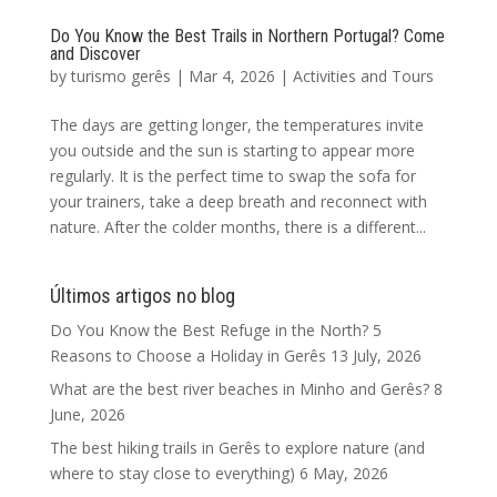
Do You Know the Best Trails in Northern Portugal? Come
and Discover
by
turismo gerês
|
Mar 4, 2026
|
Activities and Tours
The days are getting longer, the temperatures invite
you outside and the sun is starting to appear more
regularly. It is the perfect time to swap the sofa for
your trainers, take a deep breath and reconnect with
nature. After the colder months, there is a different...
Últimos artigos no blog
Do You Know the Best Refuge in the North? 5
Reasons to Choose a Holiday in Gerês
13 July, 2026
What are the best river beaches in Minho and Gerês?
8
June, 2026
The best hiking trails in Gerês to explore nature (and
where to stay close to everything)
6 May, 2026