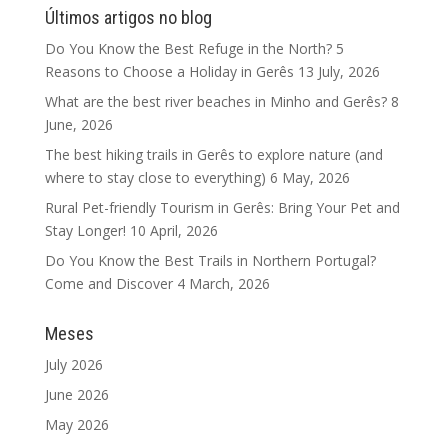
Últimos artigos no blog
Do You Know the Best Refuge in the North? 5
Reasons to Choose a Holiday in Gerês
13 July, 2026
What are the best river beaches in Minho and Gerês?
8
June, 2026
The best hiking trails in Gerês to explore nature (and
where to stay close to everything)
6 May, 2026
Rural Pet-friendly Tourism in Gerês: Bring Your Pet and
Stay Longer!
10 April, 2026
Do You Know the Best Trails in Northern Portugal?
Come and Discover
4 March, 2026
Meses
July 2026
June 2026
May 2026