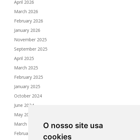
April 2026
March 2026
February 2026
January 2026
November 2025
September 2025
April 2025
March 2025
February 2025
January 2025
October 2024
June 2024
May 2024
March 2024
O nosso site usa
February 2024
cookies