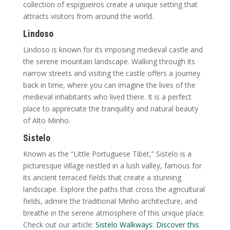
collection of espigueiros create a unique setting that
attracts visitors from around the world.
Lindoso
Lindoso is known for its imposing medieval castle and
the serene mountain landscape. Walking through its
narrow streets and visiting the castle offers a journey
back in time, where you can imagine the lives of the
medieval inhabitants who lived there. It is a perfect
place to appreciate the tranquility and natural beauty
of Alto Minho.
Sistelo
Known as the “Little Portuguese Tibet,” Sistelo is a
picturesque village nestled in a lush valley, famous for
its ancient terraced fields that create a stunning
landscape. Explore the paths that cross the agricultural
fields, admire the traditional Minho architecture, and
breathe in the serene atmosphere of this unique place.
Check out our article:
Sistelo Walkways: Discover this