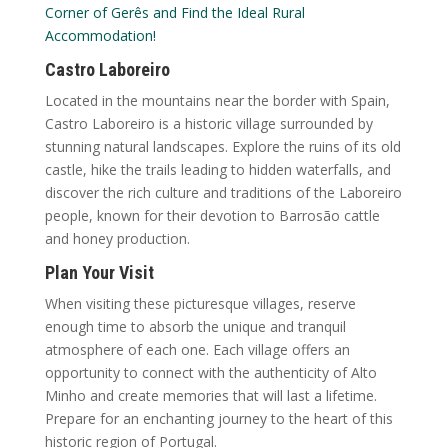
Corner of Gerês and Find the Ideal Rural
Accommodation!
Castro Laboreiro
Located in the mountains near the border with Spain,
Castro Laboreiro is a historic village surrounded by
stunning natural landscapes. Explore the ruins of its old
castle, hike the trails leading to hidden waterfalls, and
discover the rich culture and traditions of the Laboreiro
people, known for their devotion to Barrosão cattle
and honey production.
Plan Your Visit
When visiting these picturesque villages, reserve
enough time to absorb the unique and tranquil
atmosphere of each one. Each village offers an
opportunity to connect with the authenticity of Alto
Minho and create memories that will last a lifetime.
Prepare for an enchanting journey to the heart of this
historic region of Portugal.