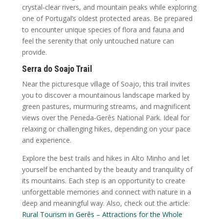
crystal-clear rivers, and mountain peaks while exploring
one of Portugal’s oldest protected areas. Be prepared
to encounter unique species of flora and fauna and
feel the serenity that only untouched nature can
provide.
Serra do Soajo Trail
Near the picturesque village of Soajo, this trail invites
you to discover a mountainous landscape marked by
green pastures, murmuring streams, and magnificent
views over the Peneda-Gerês National Park. Ideal for
relaxing or challenging hikes, depending on your pace
and experience.
Explore the best trails and hikes in Alto Minho and let
yourself be enchanted by the beauty and tranquility of
its mountains. Each step is an opportunity to create
unforgettable memories and connect with nature in a
deep and meaningful way. Also, check out the article:
Rural Tourism in Gerês – Attractions for the Whole