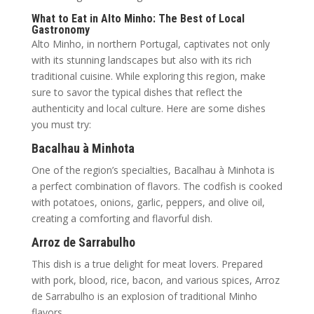
What to Eat in Alto Minho: The Best of Local
Gastronomy
Alto Minho, in northern Portugal, captivates not only
with its stunning landscapes but also with its rich
traditional cuisine. While exploring this region, make
sure to savor the typical dishes that reflect the
authenticity and local culture. Here are some dishes
you must try:
Bacalhau à Minhota
One of the region’s specialties, Bacalhau à Minhota is
a perfect combination of flavors. The codfish is cooked
with potatoes, onions, garlic, peppers, and olive oil,
creating a comforting and flavorful dish.
Arroz de Sarrabulho
This dish is a true delight for meat lovers. Prepared
with pork, blood, rice, bacon, and various spices, Arroz
de Sarrabulho is an explosion of traditional Minho
flavors.