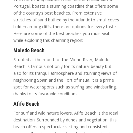
Portugal, boasts a stunning coastline that offers some
of the country’s best beaches. From extensive
stretches of sand bathed by the Atlantic to small coves
hidden among cliffs, there are options for every taste.
Here are some of the best beaches you must visit
while exploring this charming region:
Moledo Beach
Situated at the mouth of the Minho River, Moledo
Beach is famous not only for its natural beauty but
also for its tranquil atmosphere and stunning views of
neighboring Spain and the Fort of Ínsua. It is a prime
spot for water sports such as surfing and windsurfing,
thanks to its favorable conditions.
Afife Beach
For surf and wild nature lovers, Afife Beach is the ideal
destination. Surrounded by dunes and vegetation, this
beach offers a spectacular setting and consistent