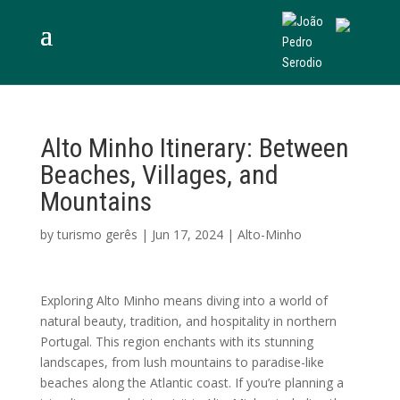
Alto Minho Itinerary: Between
Beaches, Villages, and
Mountains
by
turismo gerês
|
Jun 17, 2024
|
Alto-Minho
Exploring Alto Minho means diving into a world of
natural beauty, tradition, and hospitality in northern
Portugal. This region enchants with its stunning
landscapes, from lush mountains to paradise-like
beaches along the Atlantic coast. If you’re planning a