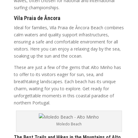
waves, often chosen for national and international
surfing championships.
Vila Praia de Âncora
Ideal for families, Vila Praia de Âncora Beach combines
calm waters and quality support infrastructures,
ensuring a safe and comfortable environment for all
visitors. Here you can enjoy a relaxing day by the sea,
soaking up the sun and the ocean.
These are just a few of the gems that Alto Minho has
to offer to its visitors eager for sun, sea, and
breathtaking landscapes. Each beach has its unique
charm, waiting for you to explore. Get ready for
unforgettable moments in this coastal paradise of
northern Portugal.
Moledo Beach
The Best Trails and Hikes in the Mountains of Alto