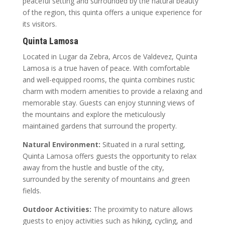
peaceful setting and surrounded by the natural beauty
of the region, this quinta offers a unique experience for
its visitors.
Quinta Lamosa
Located in Lugar da Zebra, Arcos de Valdevez, Quinta
Lamosa is a true haven of peace. With comfortable
and well-equipped rooms, the quinta combines rustic
charm with modern amenities to provide a relaxing and
memorable stay. Guests can enjoy stunning views of
the mountains and explore the meticulously
maintained gardens that surround the property.
Natural Environment:
Situated in a rural setting,
Quinta Lamosa offers guests the opportunity to relax
away from the hustle and bustle of the city,
surrounded by the serenity of mountains and green
fields.
Outdoor Activities:
The proximity to nature allows
guests to enjoy activities such as hiking, cycling, and