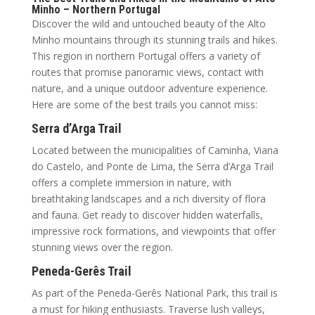
Minho – Northern Portugal
Discover the wild and untouched beauty of the Alto
Minho mountains through its stunning trails and hikes.
This region in northern Portugal offers a variety of
routes that promise panoramic views, contact with
nature, and a unique outdoor adventure experience.
Here are some of the best trails you cannot miss:
Serra d’Arga Trail
Located between the municipalities of Caminha, Viana
do Castelo, and Ponte de Lima, the Serra d’Arga Trail
offers a complete immersion in nature, with
breathtaking landscapes and a rich diversity of flora
and fauna. Get ready to discover hidden waterfalls,
impressive rock formations, and viewpoints that offer
stunning views over the region.
Peneda-Gerês Trail
As part of the Peneda-Gerês National Park, this trail is
a must for hiking enthusiasts. Traverse lush valleys,