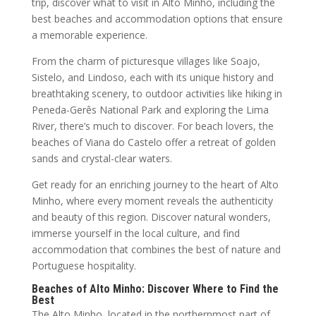
trip, discover what to visit in Alto Minho, including the
best beaches and accommodation options that ensure
a memorable experience.
From the charm of picturesque villages like Soajo,
Sistelo, and Lindoso, each with its unique history and
breathtaking scenery, to outdoor activities like hiking in
Peneda-Gerês National Park and exploring the Lima
River, there’s much to discover. For beach lovers, the
beaches of Viana do Castelo offer a retreat of golden
sands and crystal-clear waters.
Get ready for an enriching journey to the heart of Alto
Minho, where every moment reveals the authenticity
and beauty of this region. Discover natural wonders,
immerse yourself in the local culture, and find
accommodation that combines the best of nature and
Portuguese hospitality.
Beaches of Alto Minho: Discover Where to Find the
Best
The Alto Minho, located in the northernmost part of