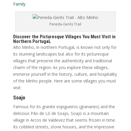
Family
Peneda-Gerês Trail
Discover the Picturesque Villages You Must Visit in
Northern PortugaL
Alto Minho, in northern Portugal, is known not only for
its stunning landscapes but also for its picturesque
villages that preserve the authenticity and traditional
charm of the region. As you explore these villages,
immerse yourself in the history, culture, and hospitality
of the Minho people. Here are some villages you must
visit:
Soajo
Famous for its granite espigueiros (granaries) and the
delicious Pão de Ló de Soajo, Soajo is a mountain
village in Arcos de Valdevez that seems frozen in time.
Its cobbled streets, stone houses, and the impressive