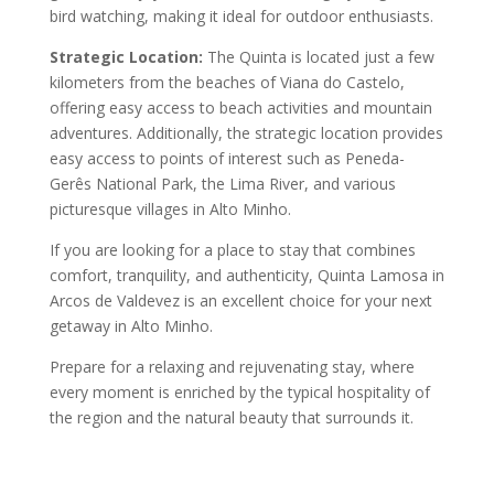
bird watching, making it ideal for outdoor enthusiasts.
Strategic Location:
The Quinta is located just a few
kilometers from the beaches of Viana do Castelo,
offering easy access to beach activities and mountain
adventures. Additionally, the strategic location provides
easy access to points of interest such as Peneda-
Gerês National Park, the Lima River, and various
picturesque villages in Alto Minho.
If you are looking for a place to stay that combines
comfort, tranquility, and authenticity, Quinta Lamosa in
Arcos de Valdevez is an excellent choice for your next
getaway in Alto Minho.
Prepare for a relaxing and rejuvenating stay, where
every moment is enriched by the typical hospitality of
the region and the natural beauty that surrounds it.