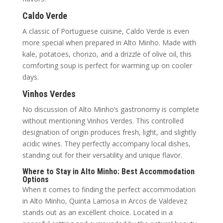
Caldo Verde
A classic of Portuguese cuisine, Caldo Verde is even
more special when prepared in Alto Minho. Made with
kale, potatoes, chorizo, and a drizzle of olive oil, this
comforting soup is perfect for warming up on cooler
days.
Vinhos Verdes
No discussion of Alto Minho’s gastronomy is complete
without mentioning Vinhos Verdes. This controlled
designation of origin produces fresh, light, and slightly
acidic wines. They perfectly accompany local dishes,
standing out for their versatility and unique flavor.
Where to Stay in Alto Minho: Best Accommodation
Options
When it comes to finding the perfect accommodation
in Alto Minho, Quinta Lamosa in Arcos de Valdevez
stands out as an excellent choice. Located in a