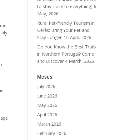
to stay close to everything)
6
May, 2026
Rural Pet-friendly Tourism in
some
Gerês: Bring Your Pet and
ably
Stay Longer!
10 April, 2026
Do You Know the Best Trails
in Northern Portugal? Come
and Discover
4 March, 2026
h
f
Meses
July 2026
he
June 2026
May 2026
April 2026
cape
March 2026
February 2026