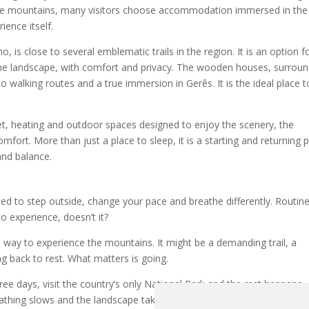
 the mountains, many visitors choose accommodation immersed in the
ence itself.
 is close to several emblematic trails in the region. It is an option f
he landscape, with comfort and privacy. The wooden houses, surrou
o walking routes and a true immersion in Gerês. It is the ideal place t
rnet, heating and outdoor spaces designed to enjoy the scenery, the
t. More than just a place to sleep, it is a starting and returning p
and balance.
d to step outside, change your pace and breathe differently. Routin
to experience, doesn’t it?
xed way to experience the mountains. It might be a demanding trail, a
ng back to rest. What matters is going.
three days, visit the country’s only National Park and the rest happens
eathing slows and the landscape takes care of the rest.