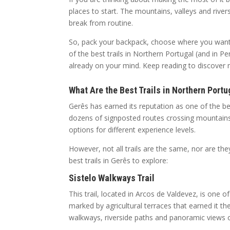
places to start. The mountains, valleys and river
break from routine.
So, pack your backpack, choose where you want 
of the best trails in Northern Portugal (and in
already on your mind. Keep reading to discover
What Are the Best Trails in Northern Portu
Gerês has earned its reputation as one of the be
dozens of signposted routes crossing mountains, f
options for different experience levels.
However, not all trails are the same, nor are th
best trails in Gerês to explore:
Sistelo Walkways Trail
This trail, located in Arcos de Valdevez, is one 
marked by agricultural terraces that earned it t
walkways, riverside paths and panoramic views ov