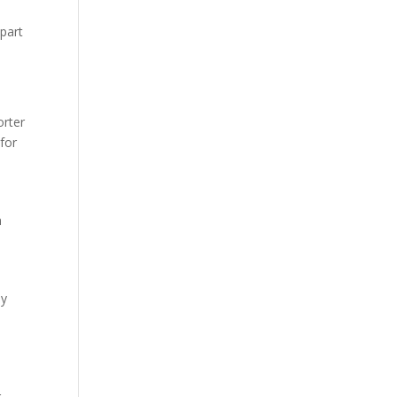
 part
orter
 for
h
ey
r