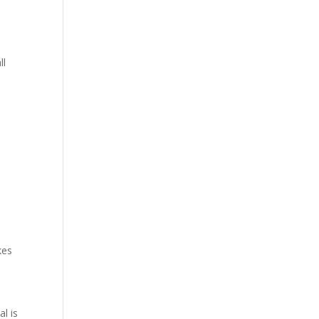
ll
kes
al is