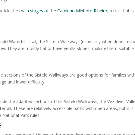
article the
main stages of the Caminho Minhoto Ribeiro
, a trail that is
rado Waterfall Trail, the Sistelo Walkways (especially when done in sh
lley. They are mostly flat or have gentle slopes, making them suitable
e sections of the Sistelo Walkways are good options for families wit
age and lower difficulty.
clude the adapted sections of the Sistelo Walkways, the Vez River Vall
fall. These are relatively accessible paths with open areas, but it is
 National Park rules.
?
rails are signposted. However, for more demanding mountain routes o