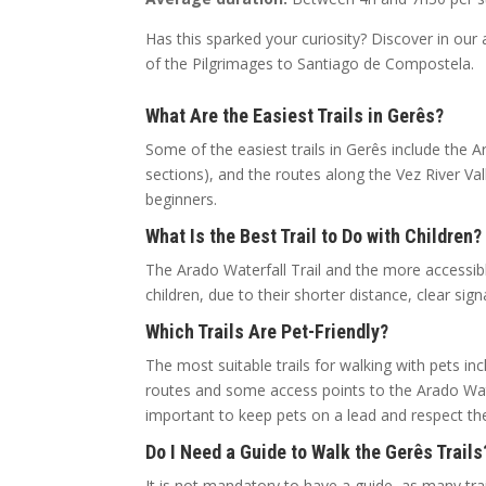
Has this sparked your curiosity? Discover in our 
of the Pilgrimages to Santiago de Compostela.
What Are the Easiest Trails in Gerês?
Some of the easiest trails in Gerês include the A
sections), and the routes along the Vez River Va
beginners.
What Is the Best Trail to Do with Children?
The Arado Waterfall Trail and the more accessibl
children, due to their shorter distance, clear sign
Which Trails Are Pet-Friendly?
The most suitable trails for walking with pets in
routes and some access points to the Arado Water
important to keep pets on a lead and respect the
Do I Need a Guide to Walk the Gerês Trails
It is not mandatory to have a guide, as many t