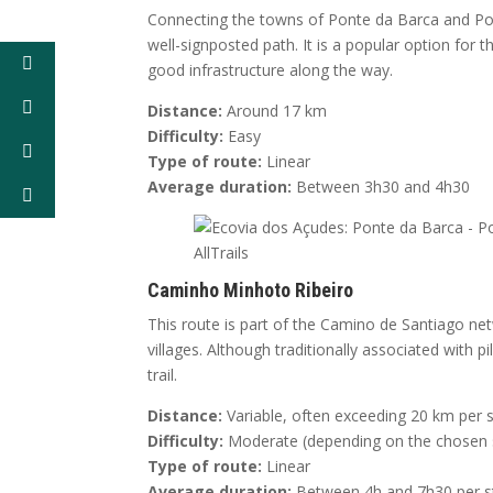
Connecting the towns of Ponte da Barca and Pont
well-signposted path. It is a popular option for
good infrastructure along the way.
Distance:
Around 17 km
Difficulty:
Easy
Type of route:
Linear
Average duration:
Between 3h30 and 4h30
Caminho Minhoto Ribeiro
This route is part of the Camino de Santiago ne
villages. Although traditionally associated with
trail.
Distance:
Variable, often exceeding 20 km per 
Difficulty:
Moderate (depending on the chosen 
Type of route:
Linear
Average duration:
Between 4h and 7h30 per s