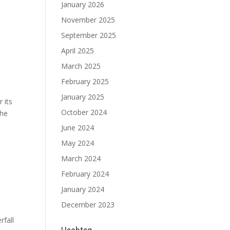
January 2026
November 2025
September 2025
April 2025
March 2025
February 2025
January 2025
 its
October 2024
the
June 2024
May 2024
March 2024
February 2024
January 2024
December 2023
rfall