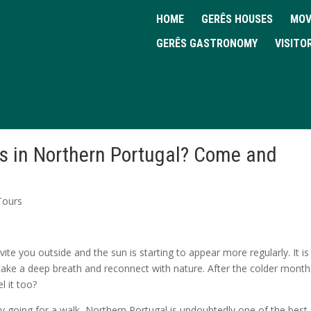
HOME
GERÊS HOUSES
MOV
GERÊS GASTRONOMY
VISITO
ls in Northern Portugal? Come and
 Tours
ite you outside and the sun is starting to appear more regularly. It is
 take a deep breath and reconnect with nature. After the colder month
l it too?
by going for a walk, Northern Portugal is undoubtedly one of the best