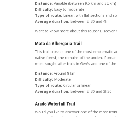
Distance:
Variable (between 9.5 km and 32 km)
Difficulty:
Easy to moderate
Type of route:
Linear, with flat sections and 
Average duration:
Between 2h30 and 4h
Want to know more about this route? Discover it
Mata da Albergaria Trail
This trail crosses one of the most emblematic an
native forest, the remains of the ancient Roman 
most sought-after trails in Gerês and one of th
Distance:
Around 8 km
Difficulty:
Moderate
Type of route:
Circular or linear
Average duration:
Between 2h30 and 3h30
Arado Waterfall Trail
Would you like to discover one of the most iconic