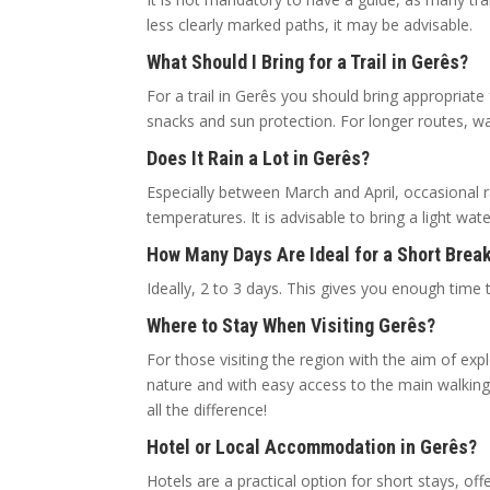
less clearly marked paths, it may be advisable.
What Should I Bring for a Trail in Gerês?
For a trail in Gerês you should bring appropriate
snacks and sun protection. For longer routes, 
Does It Rain a Lot in Gerês?
Especially between March and April, occasional 
temperatures. It is advisable to bring a light wa
How Many Days Are Ideal for a Short Break
Ideally, 2 to 3 days. This gives you enough time t
Where to Stay When Visiting Gerês?
For those visiting the region with the aim of expl
nature and with easy access to the main walking
all the difference!
Hotel or Local Accommodation in Gerês?
Hotels are a practical option for short stays, of