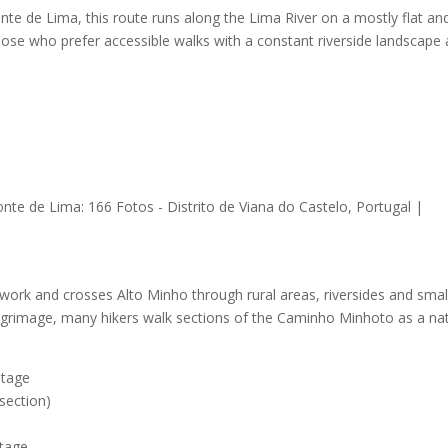
e de Lima, this route runs along the Lima River on a mostly flat an
 those who prefer accessible walks with a constant riverside landscape
twork and crosses Alto Minho through rural areas, riversides and smal
 pilgrimage, many hikers walk sections of the Caminho Minhoto as a na
stage
section)
tage