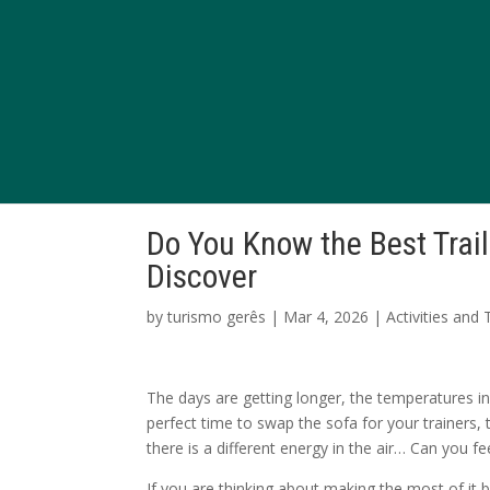
Do You Know the Best Trai
Discover
by
turismo gerês
|
Mar 4, 2026
|
Activities and
The days are getting longer, the temperatures inv
perfect time to swap the sofa for your trainers,
there is a different energy in the air… Can you fee
If you are thinking about making the most of it 