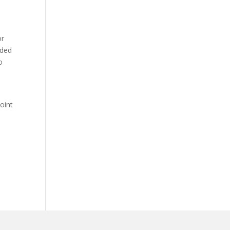
or
nded
o
oint
e