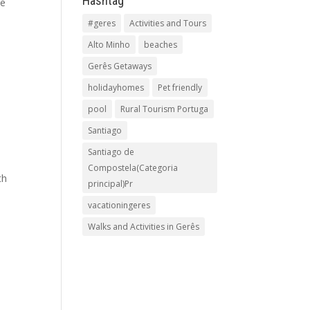
Hashtag
he
#geres
Activities and Tours
Alto Minho
beaches
Gerês Getaways
holidayhomes
Pet friendly
pool
Rural Tourism Portuga
Santiago
Santiago de
Compostela(Categoria
th
principal)Pr
vacationingeres
Walks and Activities in Gerês