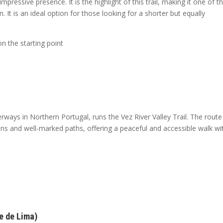
mpressive presence. It is the highlight of this trail, making it one of t
 It is an ideal option for those looking for a shorter but equally
 the starting point
ways in Northern Portugal, runs the Vez River Valley Trail. The route
ns and well-marked paths, offering a peaceful and accessible walk wi
e de Lima)