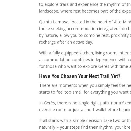
to explore trails and experience the rhythm of
landscape, where rest becomes part of the experi
Quinta Lamosa, located in the heart of Alto Minho,
those seeking accommodation integrated into t
by nature, allow you to combine rest, proximity t
recharge after an active day.
With a fully equipped kitchen, living room, inte
accommodation combines independence with comfor
for those who want to explore Gerês with time 
Have You Chosen Your Next Trail Yet?
There are moments when you simply feel the nee
starts to feel too small for everything you want 
In Gerês, there is no single right path, nor a fi
riverside route or just a short walk before headi
It all starts with a simple decision: take two or 
naturally – your steps find their rhythm, your br