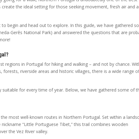
s create the ideal setting for those seeking movement, fresh air and a
to begin and head out to explore. In this guide, we have gathered 
 Peneda-Gerês National Park) and answered the questions that are prob
 more!
gal?
st regions in Portugal for hiking and walking – and not by chance. Wit
orests, riverside areas and historic villages, there is a wide range o
ey suitable for every time of year. Below, we have gathered some of t
of the most well-known routes in Northern Portugal. Set within a lands
he nickname “Little Portuguese Tibet,” this trail combines wooden
er the Vez River valley.