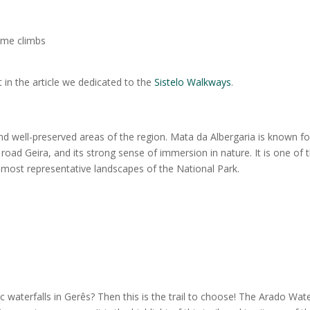
some climbs
 in the article we dedicated to the
Sistelo Walkways
.
d well-preserved areas of the region. Mata da Albergaria is known for
road Geira, and its strong sense of immersion in nature. It is one of 
e most representative landscapes of the National Park.
 waterfalls in Gerês? Then this is the trail to choose! The Arado Wate