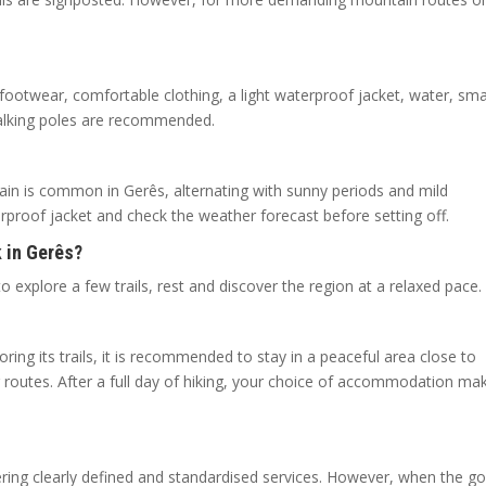
 footwear, comfortable clothing, a light waterproof jacket, water, sma
walking poles are recommended.
rain is common in Gerês, alternating with sunny periods and mild
terproof jacket and check the weather forecast before setting off.
 in Gerês?
o explore a few trails, rest and discover the region at a relaxed pace.
oring its trails, it is recommended to stay in a peaceful area close to
 routes. After a full day of hiking, your choice of accommodation ma
fering clearly defined and standardised services. However, when the go