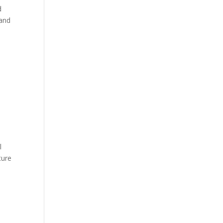
d
 and
l
ture