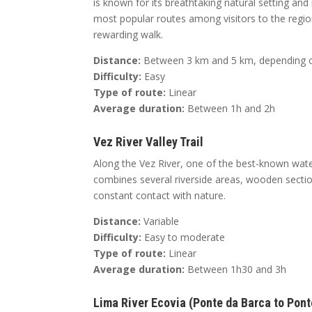
is known for its breathtaking natural setting and i
most popular routes among visitors to the region.
rewarding walk.
Distance:
Between 3 km and 5 km, depending on
Difficulty:
Easy
Type of route:
Linear
Average duration:
Between 1h and 2h
Vez River Valley Trail
Along the Vez River, one of the best-known water
combines several riverside areas, wooden sectio
constant contact with nature.
Distance:
Variable
Difficulty:
Easy to moderate
Type of route:
Linear
Average duration:
Between 1h30 and 3h
Lima River Ecovia (Ponte da Barca to Pont