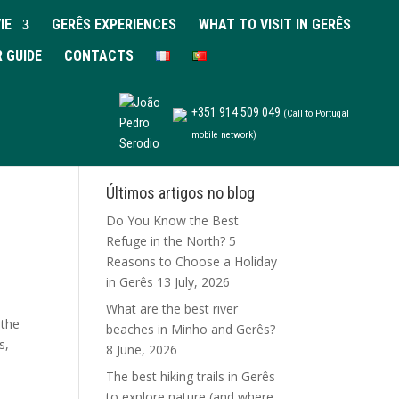
IE
GERÊS EXPERIENCES
WHAT TO VISIT IN GERÊS
R GUIDE
CONTACTS
+351 914 509 049
(Call to Portugal
mobile network)
Últimos artigos no blog
Do You Know the Best
Refuge in the North? 5
Reasons to Choose a Holiday
in Gerês
13 July, 2026
What are the best river
 the
beaches in Minho and Gerês?
s,
8 June, 2026
The best hiking trails in Gerês
to explore nature (and where