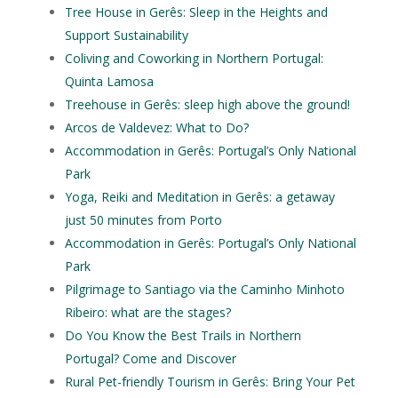
Tree House in Gerês: Sleep in the Heights and
Support Sustainability
Coliving and Coworking in Northern Portugal:
Quinta Lamosa
Treehouse in Gerês: sleep high above the ground!
Arcos de Valdevez: What to Do?
Accommodation in Gerês: Portugal’s Only National
Park
Yoga, Reiki and Meditation in Gerês: a getaway
just 50 minutes from Porto
Accommodation in Gerês: Portugal’s Only National
Park
Pilgrimage to Santiago via the Caminho Minhoto
Ribeiro: what are the stages?
Do You Know the Best Trails in Northern
Portugal? Come and Discover
Rural Pet-friendly Tourism in Gerês: Bring Your Pet