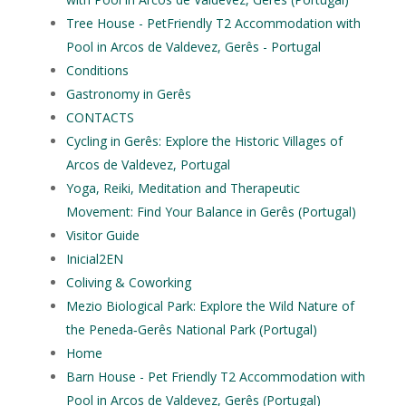
Tree House - PetFriendly T2 Accommodation with
Pool in Arcos de Valdevez, Gerês - Portugal
Conditions
Gastronomy in Gerês
CONTACTS
Cycling in Gerês: Explore the Historic Villages of
Arcos de Valdevez, Portugal
Yoga, Reiki, Meditation and Therapeutic
Movement: Find Your Balance in Gerês (Portugal)
Visitor Guide
Inicial2EN
Coliving & Coworking
Mezio Biological Park: Explore the Wild Nature of
the Peneda‑Gerês National Park (Portugal)
Home
Barn House - Pet Friendly T2 Accommodation with
Pool in Arcos de Valdevez, Gerês (Portugal)