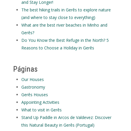
and Stay Longer!
The best hiking trails in Gerês to explore nature
(and where to stay close to everything)
What are the best river beaches in Minho and
Gerês?
Do You Know the Best Refuge in the North? 5
Reasons to Choose a Holiday in Gerês
Páginas
Our Houses
Gastronomy
Gerês Houses
Appointing Activities
What to visit in Gerês
Stand Up Paddle in Arcos de Valdevez: Discover
this Natural Beauty in Gerês (Portugal)