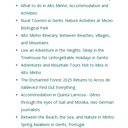
What to do in Alto Minho: Accommodation and
Activities
Rural Tourism in Gerês: Nature Activities at Mezio
Biological Park
Alto Minho Itinerary: Between Beaches, Villages,
and Mountains
Live an Adventure in the Heights: Sleep in the
Treehouse for Unforgettable Holidays in Gerês!
Adventures and Mountain Tours Not to Miss in
Alto Minho
The Enchanted Forest 2025 Returns to Arcos de
Valdevez! Find Out Everything
Accommodation in Quinta Lamosa - Gêres
through the eyes of Gail and Monika, two German
journalists
Between the Beach, the Sea, and Nature in Minho:
Spring Awakens in Gerês, Portugal