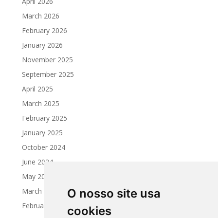
April 2026
March 2026
February 2026
January 2026
November 2025
September 2025
April 2025
March 2025
February 2025
January 2025
October 2024
June 2024
May 2024
March 2024
O nosso site usa
February 2024
cookies