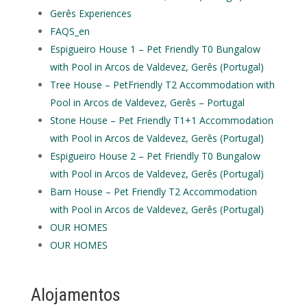
Gerês Experiences
FAQS_en
Espigueiro House 1 – Pet Friendly T0 Bungalow
with Pool in Arcos de Valdevez, Gerês (Portugal)
Tree House – PetFriendly T2 Accommodation with
Pool in Arcos de Valdevez, Gerês – Portugal
Stone House – Pet Friendly T1+1 Accommodation
with Pool in Arcos de Valdevez, Gerês (Portugal)
Espigueiro House 2 – Pet Friendly T0 Bungalow
with Pool in Arcos de Valdevez, Gerês (Portugal)
Barn House – Pet Friendly T2 Accommodation
with Pool in Arcos de Valdevez, Gerês (Portugal)
OUR HOMES
OUR HOMES
Alojamentos