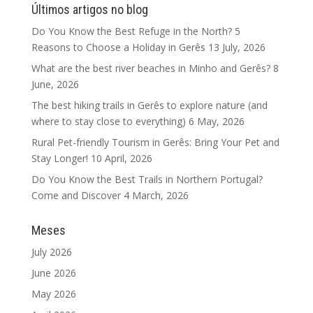
Últimos artigos no blog
Do You Know the Best Refuge in the North? 5
Reasons to Choose a Holiday in Gerês
13 July, 2026
What are the best river beaches in Minho and Gerês?
8
June, 2026
The best hiking trails in Gerês to explore nature (and
where to stay close to everything)
6 May, 2026
Rural Pet-friendly Tourism in Gerês: Bring Your Pet and
Stay Longer!
10 April, 2026
Do You Know the Best Trails in Northern Portugal?
Come and Discover
4 March, 2026
Meses
July 2026
June 2026
May 2026