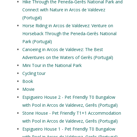
Hike Through the Peneda‑Gerês National Park and
Connect with Nature in Arcos de Valdevez
(Portugal)
Horse Riding in Arcos de Valdevez: Venture on
Horseback Through the Peneda‑Gerês National
Park (Portugal)
Canoeing in Arcos de Valdevez: The Best
Adventures on the Waters of Gerês (Portugal)
Mini Tour in the National Park
Cycling tour
Book
Movie
Espigueiro House 2 - Pet Friendly T0 Bungalow
with Pool in Arcos de Valdevez, Gerês (Portugal)
Stone House - Pet Friendly T1+1 Accommodation
with Pool in Arcos de Valdevez, Gerês (Portugal)
Espigueiro House 1 - Pet Friendly T0 Bungalow
with Pool in Arcos de Valdevez, Gerês (Portugal)