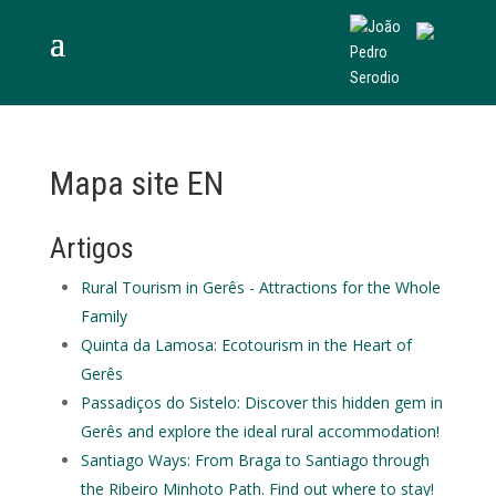
Mapa site EN
Artigos
Rural Tourism in Gerês - Attractions for the Whole
Family
Quinta da Lamosa: Ecotourism in the Heart of
Gerês
Passadiços do Sistelo: Discover this hidden gem in
Gerês and explore the ideal rural accommodation!
Santiago Ways: From Braga to Santiago through
the Ribeiro Minhoto Path. Find out where to stay!